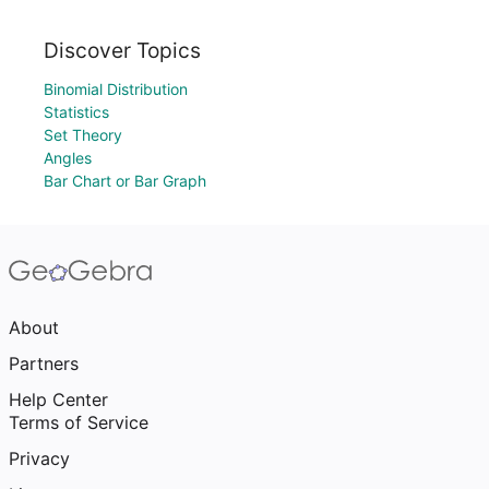
Discover Topics
Binomial Distribution
Statistics
Set Theory
Angles
Bar Chart or Bar Graph
About
Partners
Help Center
Terms of Service
Privacy