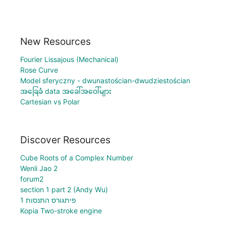
New Resources
Fourier Lissajous (Mechanical)
Rose Curve
Model sferyczny - dwunastościan-dwudziestościan
အခြေခံ data အခေါ်အဝေါ်များ
Cartesian vs Polar
Discover Resources
Cube Roots of a Complex Number
Wenli Jao 2
forum2
section 1 part 2 (Andy Wu)
פיתגורס התנסות 1
Kopia Two-stroke engine