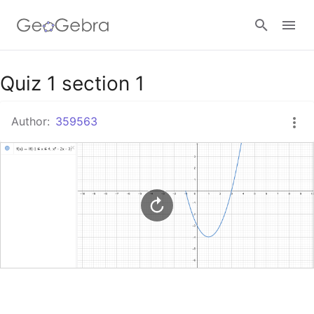
Google Classroom
Quiz 1 section 1
Author:
359563
GeoGebra Classroom
Sign in