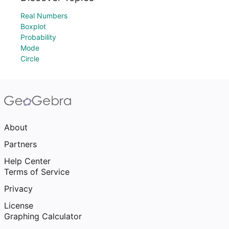
Real Numbers
Boxplot
Probability
Mode
Circle
About
Partners
Help Center
Terms of Service
Privacy
License
Graphing Calculator