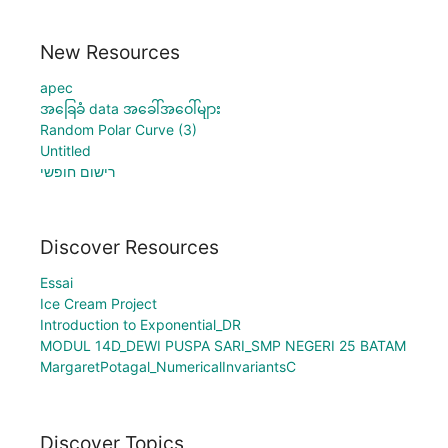
New Resources
apec
အခြေခံ data အခေါ်အဝေါ်များ
Random Polar Curve (3)
Untitled
רישום חופשי
Discover Resources
Essai
Ice Cream Project
Introduction to Exponential_DR
MODUL 14D_DEWI PUSPA SARI_SMP NEGERI 25 BATAM
MargaretPotagal_NumericalInvariantsC
Discover Topics