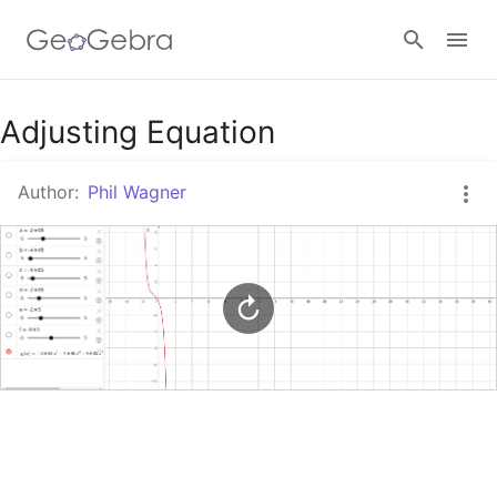
Google Classroom
Adjusting Equation
Author:
Phil Wagner
GeoGebra Classroom
Sign in