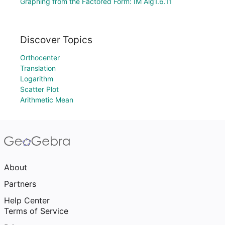
Graphing from the Factored Form: IM Alg1.6.11
Discover Topics
Orthocenter
Translation
Logarithm
Scatter Plot
Arithmetic Mean
About
Partners
Help Center
Terms of Service