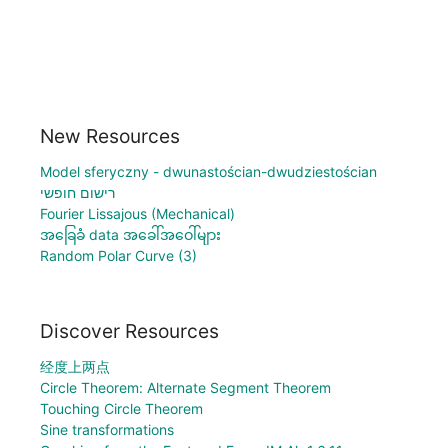
New Resources
Model sferyczny - dwunastościan-dwudziestościan
רישום חופשי
Fourier Lissajous (Mechanical)
အခြေခံ data အခေါ်အဝေါ်များ
Random Polar Curve (3)
Discover Resources
经度上两点
Circle Theorem: Alternate Segment Theorem
Touching Circle Theorem
Sine transformations