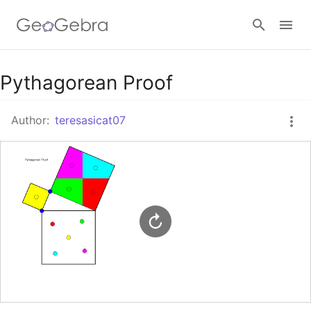
Google Classroom
Pythagorean Proof
Author:
teresasicat07
GeoGebra Classroom
Sign in