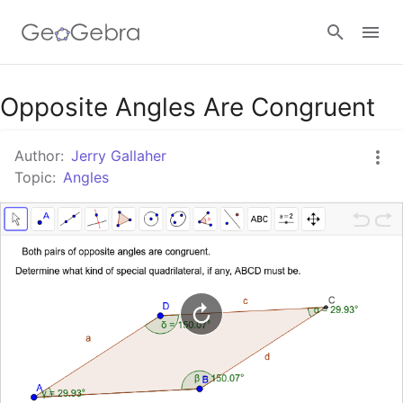
Google Classroom
Opposite Angles Are Congruent
Author:
Jerry Gallaher
GeoGebra Classroom
Topic:
Angles
Sign in