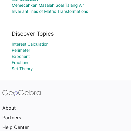
Memecahkan Masalah Soal Talang Air
Invariant lines of Matrix Transformations
Discover Topics
Interest Calculation
Perimeter
Exponent
Fractions
Set Theory
About
Partners
Help Center