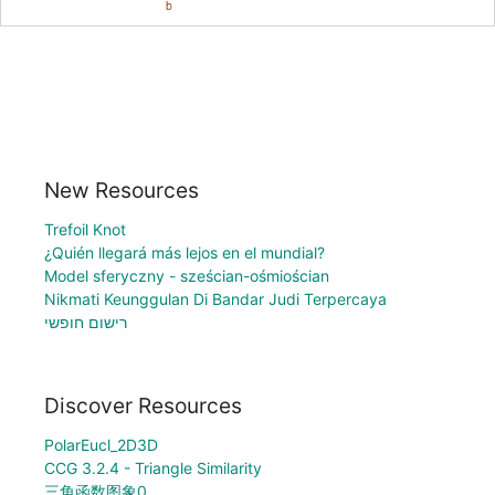
New Resources
Trefoil Knot
¿Quién llegará más lejos en el mundial?
Model sferyczny - sześcian-ośmiościan
Nikmati Keunggulan Di Bandar Judi Terpercaya
רישום חופשי
Discover Resources
PolarEucl_2D3D
CCG 3.2.4 - Triangle Similarity
三角函数图象0