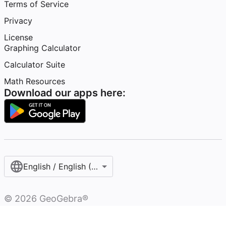
Terms of Service
Privacy
License
Graphing Calculator
Calculator Suite
Math Resources
Download our apps here:
English / English (United States)
©
2026
GeoGebra®