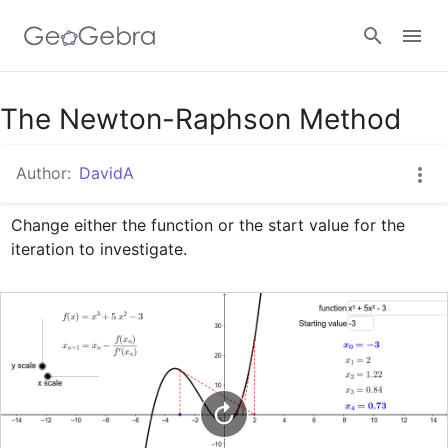
Google Classroom
The Newton-Raphson Method
Author:
DavidA
GeoGebra Classroom
Change either the function or the start value for the 
iteration to investigate.
Sign in