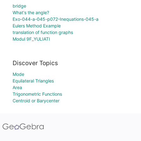
bridge
What's the angle?
Exo-044-a-045-p072-Inequations-045-a
Eulers Method Example
translation of function graphs
Modul 9F_YULIATI
Discover Topics
Mode
Equilateral Triangles
Area
Trigonometric Functions
Centroid or Barycenter