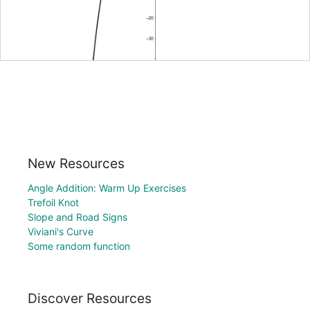
New Resources
Angle Addition: Warm Up Exercises
Trefoil Knot
Slope and Road Signs
Viviani's Curve
Some random function
Discover Resources