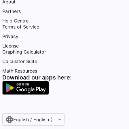
About
Partners
Help Centre
Terms of Service
Privacy
License
Graphing Calculator
Calculator Suite
Math Resources
Download our apps here:
English / English (United Kingdom)