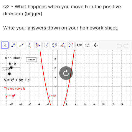
Q2 - What happens when you move b in the positive 
direction (bigger)

Write your answers down on your homework sheet.