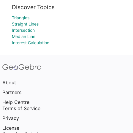
Discover Topics
Triangles
Straight Lines
Intersection
Median Line
Interest Calculation
About
Partners
Help Centre
Terms of Service
Privacy
License