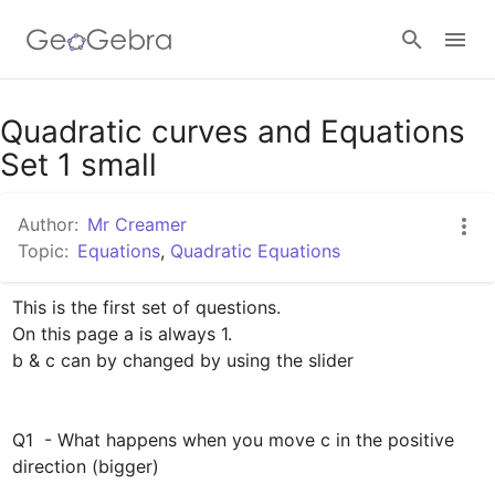
Google Classroom
Quadratic curves and Equations
Set 1 small
GeoGebra Classroom
Author:
Mr Creamer
Topic:
Equations
,
Quadratic Equations
Sign in
This is the first set of questions.

On this page a is always 1.  

b & c can by changed by using the slider

Q1  - What happens when you move c in the positive 
direction (bigger)
