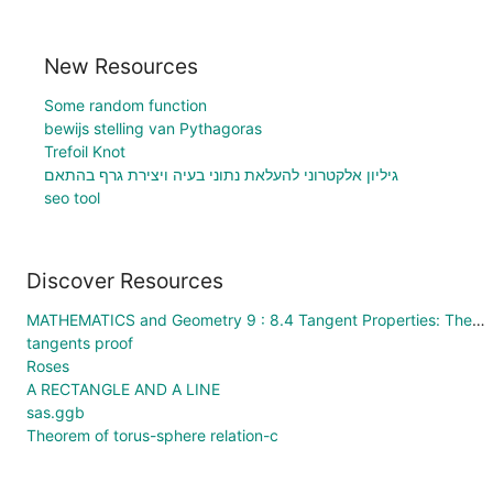
New Resources
Some random function
bewijs stelling van Pythagoras
Trefoil Knot
גיליון אלקטרוני להעלאת נתוני בעיה ויצירת גרף בהתאם
seo tool
Discover Resources
MATHEMATICS and Geometry 9 : 8.4 Tangent Properties: Theory
tangents proof
Roses
A RECTANGLE AND A LINE
sas.ggb
Theorem of torus-sphere relation-c