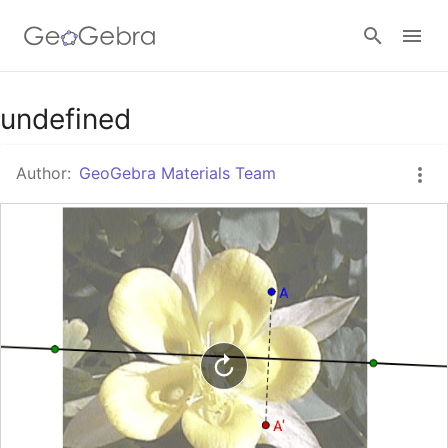
Google Classroom
undefined
Author:
GeoGebra Materials Team
GeoGebra Classroom
Sign in