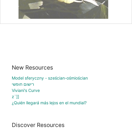
New Resources
Model sferyczny - sześcian-ośmiościan
רישום חופשי
Viviani's Curve
z`]]
¿Quién llegará más lejos en el mundial?
Discover Resources