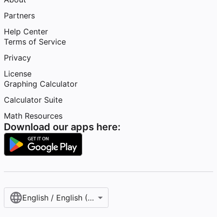
Partners
Help Center
Terms of Service
Privacy
License
Graphing Calculator
Calculator Suite
Math Resources
Download our apps here:
English / English (United States)