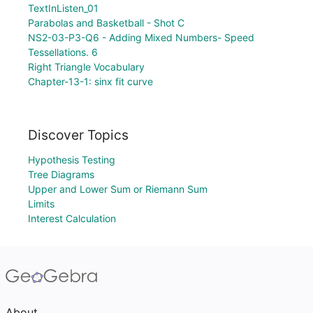
TextInListen_01
Parabolas and Basketball - Shot C
NS2-03-P3-Q6 - Adding Mixed Numbers- Speed
Tessellations. 6
Right Triangle Vocabulary
Chapter-13-1: sinx fit curve
Discover Topics
Hypothesis Testing
Tree Diagrams
Upper and Lower Sum or Riemann Sum
Limits
Interest Calculation
About