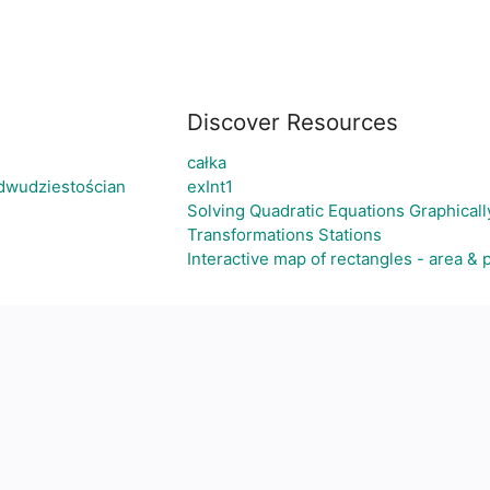
Discover Resources
całka
dwudziestościan
exInt1
Solving Quadratic Equations Graphically 
Transformations Stations
Interactive map of rectangles - area & 