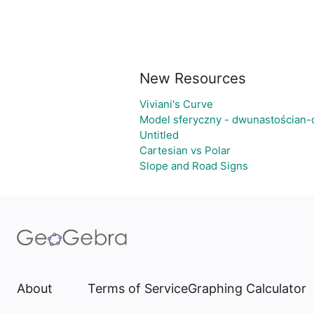
New Resources
Viviani's Curve
Model sferyczny - dwunastościan-
Untitled
Cartesian vs Polar
Slope and Road Signs
About
Terms of Service
Graphing Calculator