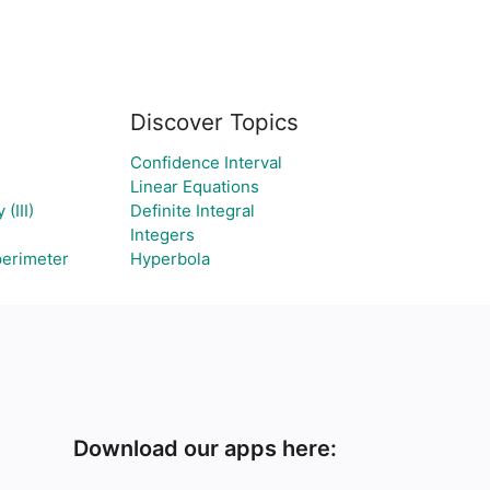
Discover Topics
Confidence Interval
Linear Equations
(III)
Definite Integral
Integers
perimeter
Hyperbola
Download our apps here: