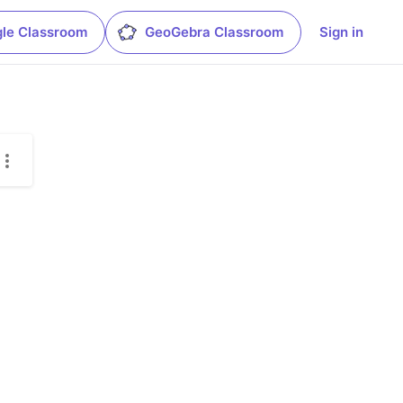
le Classroom
GeoGebra Classroom
Sign in