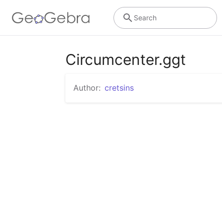
Search
Circumcenter.ggt
Author:
cretsins