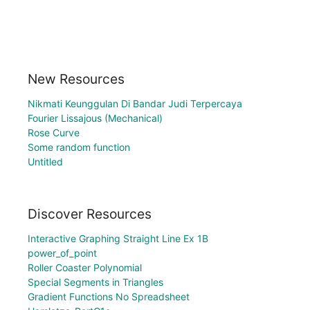
New Resources
Nikmati Keunggulan Di Bandar Judi Terpercaya
Fourier Lissajous (Mechanical)
Rose Curve
Some random function
Untitled
Discover Resources
Interactive Graphing Straight Line Ex 1B
power_of_point
Roller Coaster Polynomial
Special Segments in Triangles
Gradient Functions No Spreadsheet