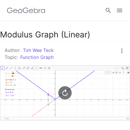
Google Classroom
Modulus Graph (Linear)
Author:
Toh Wee Teck
GeoGebra Classroom
Topic:
Function Graph
Sign in