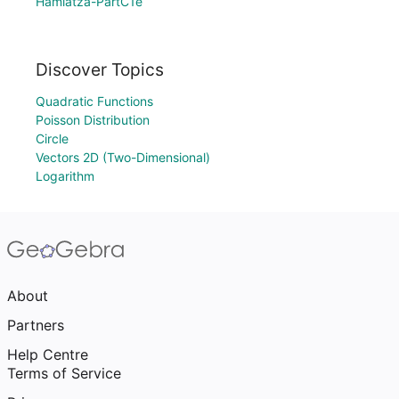
Hamlatza-PartC1e
Discover Topics
Quadratic Functions
Poisson Distribution
Circle
Vectors 2D (Two-Dimensional)
Logarithm
About
Partners
Help Centre
Terms of Service