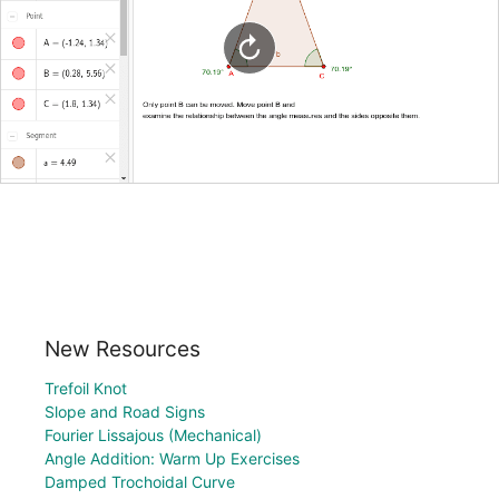
New Resources
Trefoil Knot
Slope and Road Signs
Fourier Lissajous (Mechanical)
Angle Addition: Warm Up Exercises
Damped Trochoidal Curve