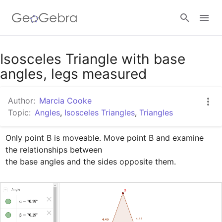
Google Classroom
Isosceles Triangle with base
angles, legs measured
GeoGebra Classroom
Author:
Marcia Cooke
Topic:
Angles
,
Isosceles Triangles
,
Triangles
Sign in
Only point B is moveable. Move point B and examine 
the relationships between

the base angles and the sides opposite them.