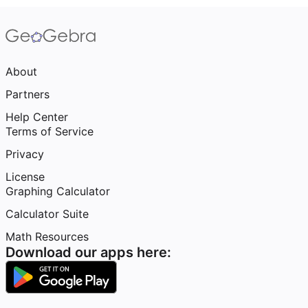
About
Partners
Help Center
Terms of Service
Privacy
License
Graphing Calculator
Calculator Suite
Math Resources
Download our apps here: