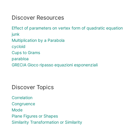
Discover Resources
Effect of parameters on vertex form of quadratic equation
junk
Multiplication by a Parabola
cycloid
Cups to Grams
parabloa
GRECIA Gioco ripasso equazioni esponenziali
Discover Topics
Correlation
Congruence
Mode
Plane Figures or Shapes
Similarity Transformation or Similarity