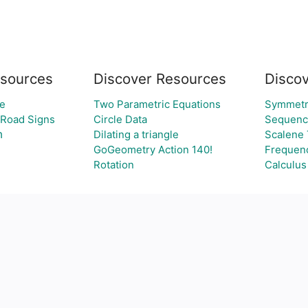
sources
Discover Resources
Discov
e
Two Parametric Equations
Symmetr
 Road Signs
Circle Data
Sequenc
י
Dilating a triangle
Scalene 
GoGeometry Action 140!
Frequenc
Rotation
Calculus