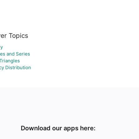
er Topics
y
es and Series
Triangles
y Distribution
Download our apps here: