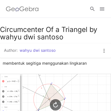
Google Classroom
Circumcenter Of a Triangel by
wahyu dwi santoso
GeoGebra Classroom
Author:
wahyu dwi santoso
membentuk segitiga menggunakan lingkaran
Sign in