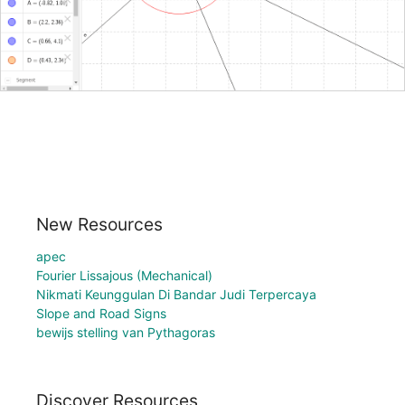
New Resources
apec
Fourier Lissajous (Mechanical)
Nikmati Keunggulan Di Bandar Judi Terpercaya
Slope and Road Signs
bewijs stelling van Pythagoras
Discover Resources