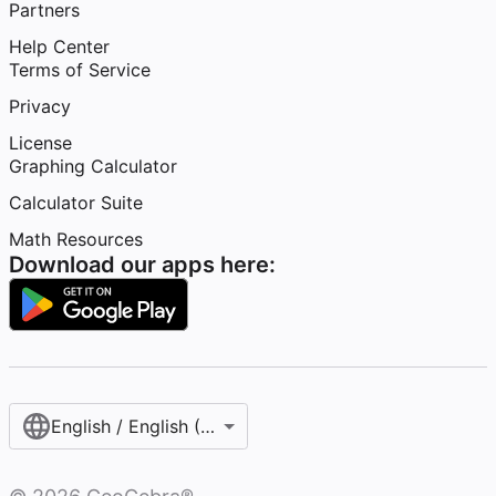
Partners
Help Center
Terms of Service
Privacy
License
Graphing Calculator
Calculator Suite
Math Resources
Download our apps here:
English / English (United States)