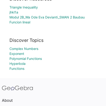
Triangle Inequality
jhkl1a
Modul 2B_Wa Ode Eva Devianti_SMAN 2 Baubau
Funcion lineal
Discover Topics
Complex Numbers
Exponent
Polynomial Functions
Hyperbola
Functions
About