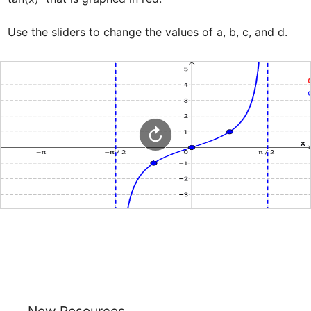
Use the sliders to change the values of a, b, c, and d.
New Resources