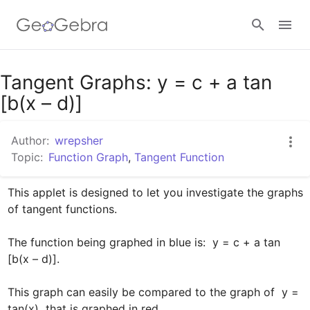
Google Classroom
Tangent Graphs: y = c + a tan
[b(x – d)]
GeoGebra Classroom
Author:
wrepsher
Topic:
Function Graph
,
Tangent Function
Sign in
This applet is designed to let you investigate the graphs 
of tangent functions.  

The function being graphed in blue is:  y = c + a tan 
[b(x – d)].

This graph can easily be compared to the graph of  y = 
tan(x)  that is graphed in red.
