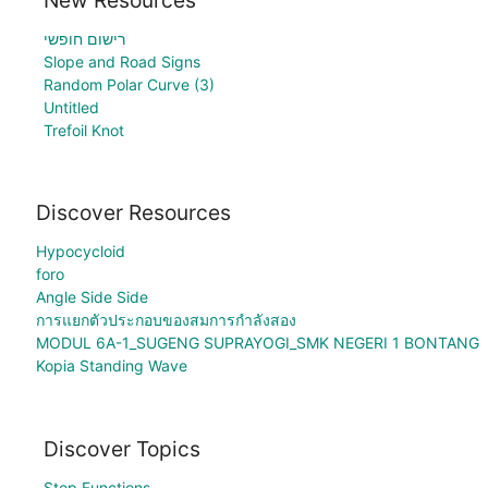
רישום חופשי
Slope and Road Signs
Random Polar Curve (3)
Untitled
Trefoil Knot
Discover Resources
Hypocycloid
foro
Angle Side Side
การแยกตัวประกอบของสมการกำลังสอง
MODUL 6A-1_SUGENG SUPRAYOGI_SMK NEGERI 1 BONTANG
Kopia Standing Wave
Discover Topics
Step Functions