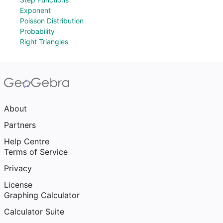
Exponent
Poisson Distribution
Probability
Right Triangles
About
Partners
Help Centre
Terms of Service
Privacy
License
Graphing Calculator
Calculator Suite