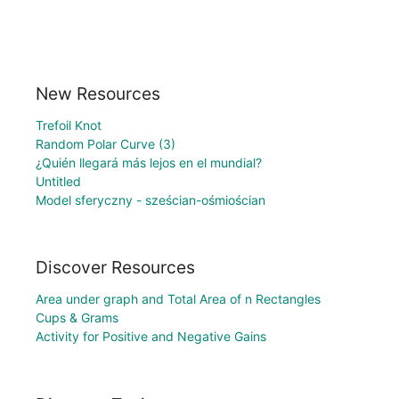
New Resources
Trefoil Knot
Random Polar Curve (3)
¿Quién llegará más lejos en el mundial?
Untitled
Model sferyczny - sześcian-ośmiościan
Discover Resources
Area under graph and Total Area of n Rectangles
Cups & Grams
Activity for Positive and Negative Gains