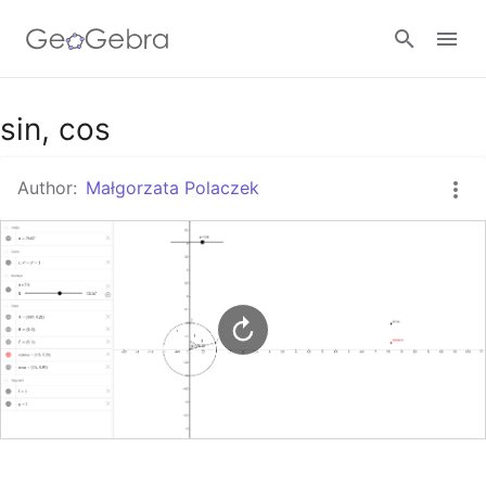
Google Classroom
sin, cos
Author:
Małgorzata Polaczek
GeoGebra Classroom
Sign in