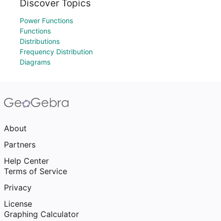
Discover Topics
Power Functions
Functions
Distributions
Frequency Distribution
Diagrams
About
Partners
Help Center
Terms of Service
Privacy
License
Graphing Calculator