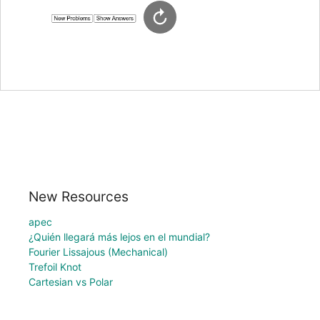
New Resources
apec
¿Quién llegará más lejos en el mundial?
Fourier Lissajous (Mechanical)
Trefoil Knot
Cartesian vs Polar