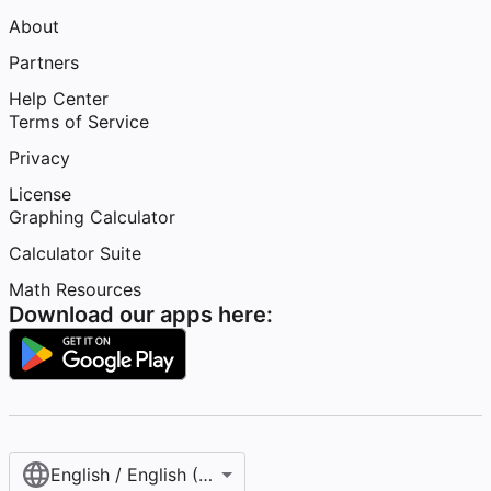
About
Partners
Help Center
Terms of Service
Privacy
License
Graphing Calculator
Calculator Suite
Math Resources
Download our apps here:
English / English (United States)