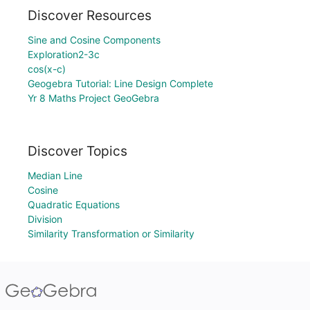
Discover Resources
Sine and Cosine Components
Exploration2-3c
cos(x-c)
Geogebra Tutorial: Line Design Complete
Yr 8 Maths Project GeoGebra
Discover Topics
Median Line
Cosine
Quadratic Equations
Division
Similarity Transformation or Similarity