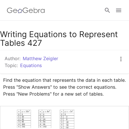
Google Classroom
Writing Equations to Represent
Tables 427
GeoGebra Classroom
Author:
Matthew Zeigler
Topic:
Equations
Sign in
Find the equation that represents the data in each table. 
Press "Show Answers" to see the correct equations. 
Press "New Problems" for a new set of tables.