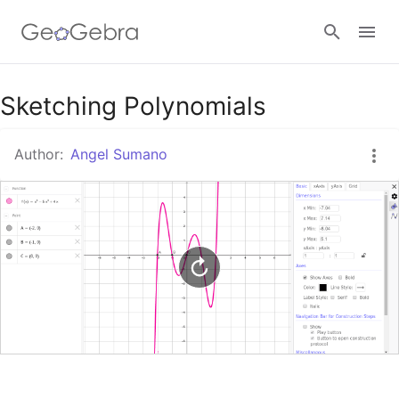
Google Classroom
Sketching Polynomials
Author:
Angel Sumano
GeoGebra Classroom
Sign in