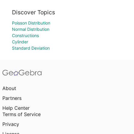
Discover Topics
Poisson Distribution
Normal Distribution
Constructions
Cylinder
Standard Deviation
About
Partners
Help Center
Terms of Service
Privacy