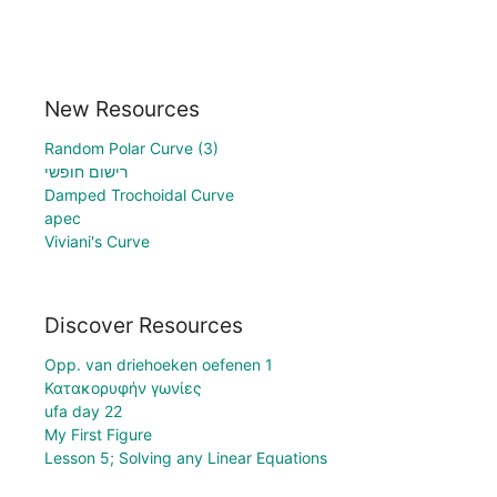
New Resources
Random Polar Curve (3)
רישום חופשי
Damped Trochoidal Curve
apec
Viviani's Curve
Discover Resources
Opp. van driehoeken oefenen 1
Κατακορυφήν γωνίες
ufa day 22
My First Figure
Lesson 5; Solving any Linear Equations