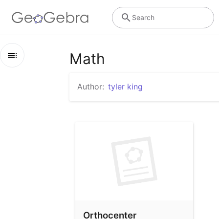
Search
Math
Outline
Author:
tyler king
Math
Orthocenter
Orthocenter