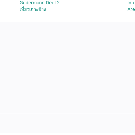
Gudermann Deel 2
Int
เที่ยวเกาะช้าง
Are