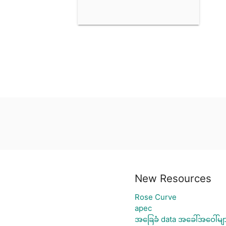
New Resources
Rose Curve
apec
အခြေခံ data အခေါ်အဝေါ်မျ