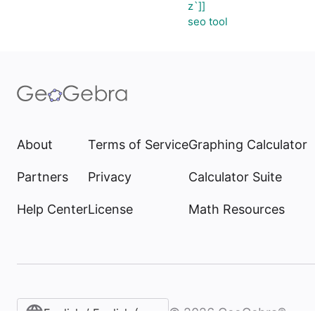
z`]]
seo tool
About
Terms of Service
Graphing Calculator
Partners
Privacy
Calculator Suite
Help Center
License
Math Resources
©
2026
GeoGebra®
English / English (United States)