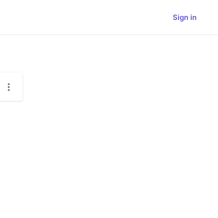
Sign in