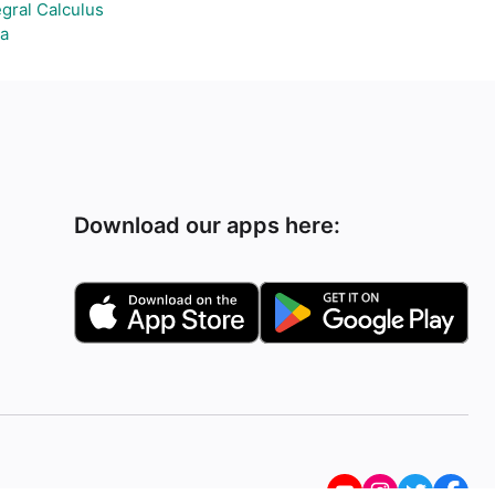
egral Calculus
a
Download our apps here: