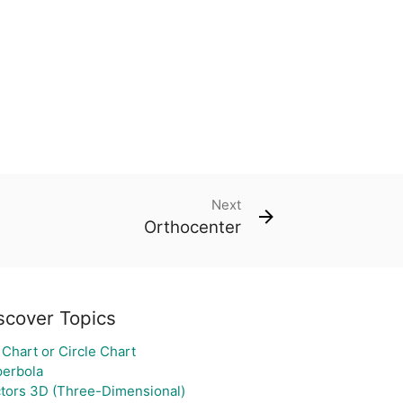
Next
Orthocenter
scover Topics
 Chart or Circle Chart
erbola
tors 3D (Three-Dimensional)