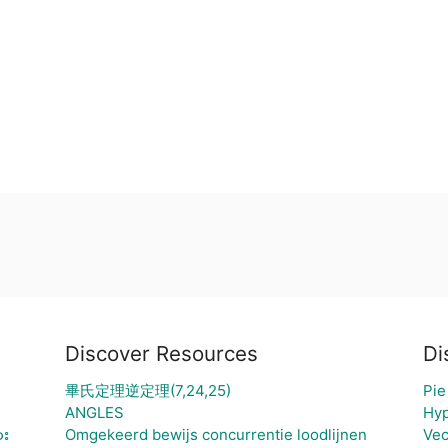
Discover Resources
Di
畢氏定理逆定理(7,24,25)
Pie
ANGLES
Hyp
ား
Omgekeerd bewijs concurrentie loodlijnen
Vec