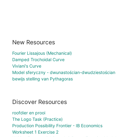
New Resources
Fourier Lissajous (Mechanical)
Damped Trochoidal Curve
Viviani's Curve
Model sferyczny - dwunastościan-dwudziestościan
bewijs stelling van Pythagoras
Discover Resources
roofdier en prooi
The Logo Task (Practice)
Production Possibility Frontier - IB Economics
Worksheet 1 Exercise 2