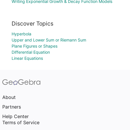
Writing Exponential Growth & Decay Function Models
Discover Topics
Hyperbola
Upper and Lower Sum or Riemann Sum
Plane Figures or Shapes
Differential Equation
Linear Equations
About
Partners
Help Center
Terms of Service