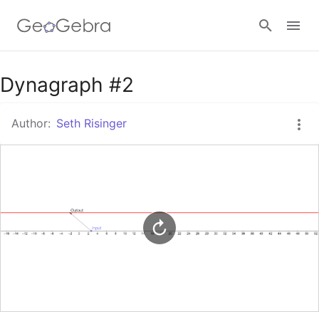
Google Classroom
Dynagraph #2
Author:
Seth Risinger
GeoGebra Classroom
Sign in