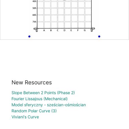
New Resources
Slope Between 2 Points (Phase 2)
Fourier Lissajous (Mechanical)
Model sferyczny - sześcian-ośmiościan
Random Polar Curve (3)
Viviani's Curve