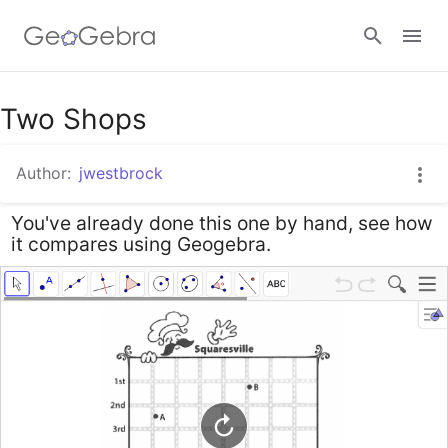
Google Classroom
Two Shops
Author:
jwestbrock
GeoGebra Classroom
You've already done this one by hand, see how
it compares using Geogebra.
Sign in