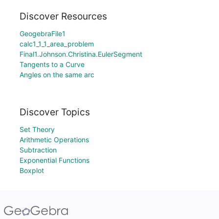
Discover Resources
GeogebraFile1
calc1_1_1_area_problem
Final1.Johnson.Christina.EulerSegment
Tangents to a Curve
Angles on the same arc
Discover Topics
Set Theory
Arithmetic Operations
Subtraction
Exponential Functions
Boxplot