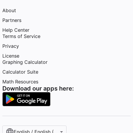
About
Partners
Help Center
Terms of Service
Privacy
License
Graphing Calculator
Calculator Suite
Math Resources
Download our apps here:
English / English (United States)