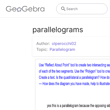
Search
parallelograms
Author:
olperocchi02
Topic:
Parallelogram