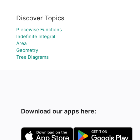
Discover Topics
Piecewise Functions
Indefinite Integral
Area
Geometry
Tree Diagrams
Download our apps here: