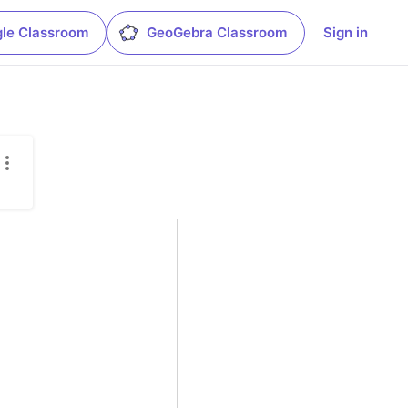
le Classroom
GeoGebra Classroom
Sign in