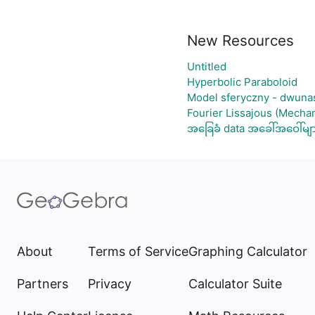
New Resources
Untitled
Hyperbolic Paraboloid
Model sferyczny - dwuna
Fourier Lissajous (Mechan
အခြေခံ data အခေါ်အဝေါ်မျ
About
Terms of Service
Graphing Calculator
Partners
Privacy
Calculator Suite