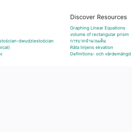
Discover Resources
Graphing Linear Equations
volume of rectangular prism
stościan-dwudziestościan
การบวกจำนวนเต็ม
ical)
Räta linjens ekvation
ား
Definitions- och värdemängd