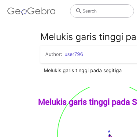
Search
Melukis garis tinggi p
Author:
user796
Melukis garis tinggi pada segitiga