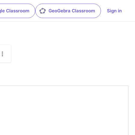
le Classroom
GeoGebra Classroom
Sign in