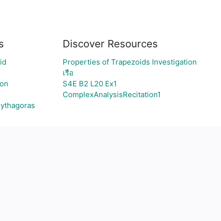
s
Discover Resources
id
Properties of Trapezoids Investigation
เรือ
ion
S4E B2 L20 Ex1
ComplexAnalysisRecitation1
Pythagoras