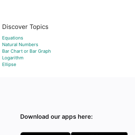
Discover Topics
Equations
Natural Numbers
Bar Chart or Bar Graph
Logarithm
Ellipse
Download our apps here: