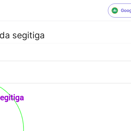
Goog
ada segitiga