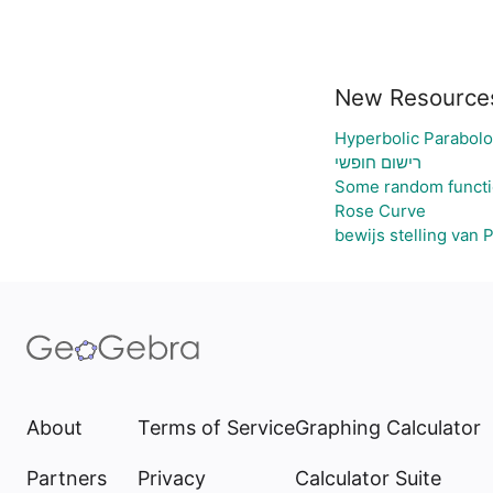
New Resource
Hyperbolic Parabolo
רישום חופשי
Some random funct
Rose Curve
bewijs stelling van 
About
Terms of Service
Graphing Calculator
Partners
Privacy
Calculator Suite