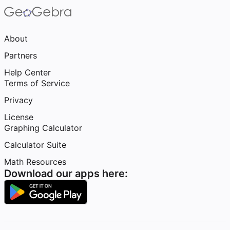
About
Partners
Help Center
Terms of Service
Privacy
License
Graphing Calculator
Calculator Suite
Math Resources
Download our apps here: