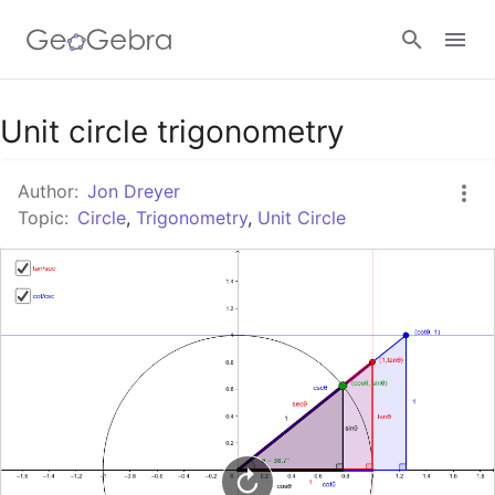
Google Classroom
Unit circle trigonometry
Author:
Jon Dreyer
GeoGebra Classroom
Topic:
Circle
,
Trigonometry
,
Unit Circle
Sign in