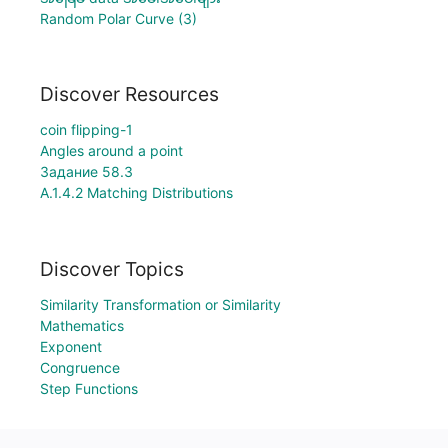
Random Polar Curve (3)
Discover Resources
coin flipping-1
Angles around a point
Задание 58.3
A.1.4.2 Matching Distributions
Discover Topics
Similarity Transformation or Similarity
Mathematics
Exponent
Congruence
Step Functions