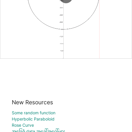
New Resources
Some random function
Hyperbolic Paraboloid
Rose Curve
အခြေခံ data အခေါ်အဝေါ်များ