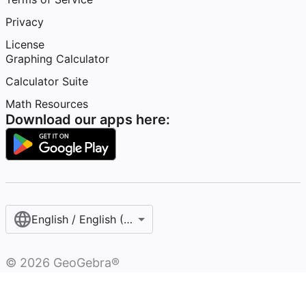
Privacy
License
Graphing Calculator
Calculator Suite
Math Resources
Download our apps here:
English / English (United States)
©
2026
GeoGebra®