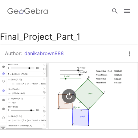
Google Classroom
Final_Project_Part_1
Author:
danikabrown888
GeoGebra Classroom
Sign in