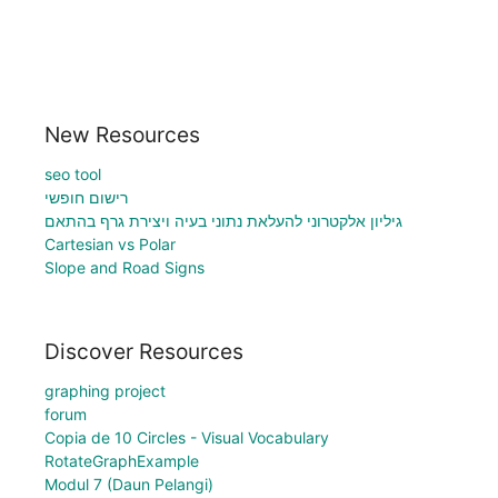
New Resources
seo tool
רישום חופשי
גיליון אלקטרוני להעלאת נתוני בעיה ויצירת גרף בהתאם
Cartesian vs Polar
Slope and Road Signs
Discover Resources
graphing project
forum
Copia de 10 Circles - Visual Vocabulary
RotateGraphExample
Modul 7 (Daun Pelangi)