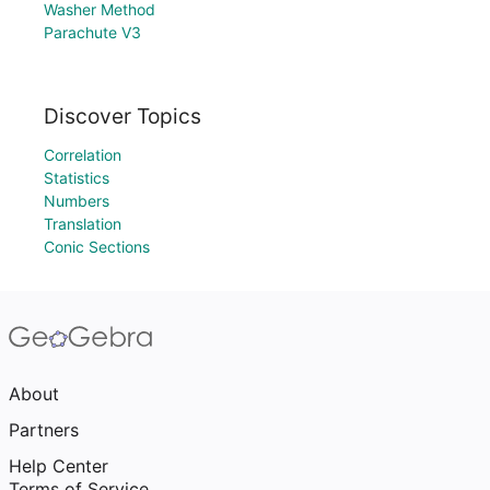
Washer Method
Parachute V3
Discover Topics
Correlation
Statistics
Numbers
Translation
Conic Sections
About
Partners
Help Center
Terms of Service