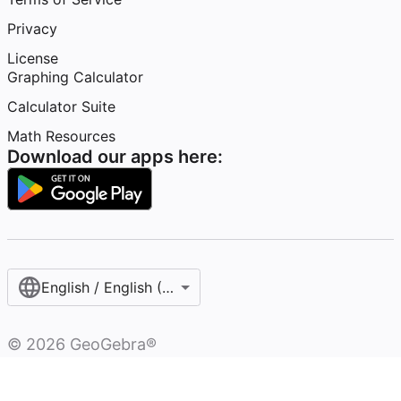
Privacy
License
Graphing Calculator
Calculator Suite
Math Resources
Download our apps here:
English / English (United States)
©
2026
GeoGebra®