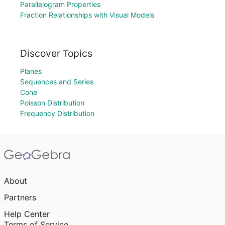
Parallelogram Properties
Fraction Relationships with Visual Models
Discover Topics
Planes
Sequences and Series
Cone
Poisson Distribution
Frequency Distribution
About
Partners
Help Center
Terms of Service