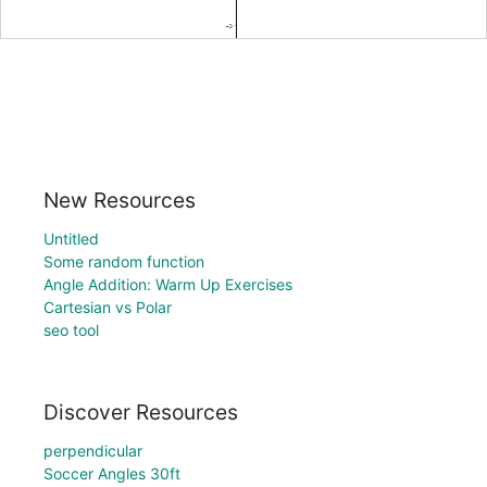
New Resources
Untitled
Some random function
Angle Addition: Warm Up Exercises
Cartesian vs Polar
seo tool
Discover Resources
perpendicular
Soccer Angles 30ft