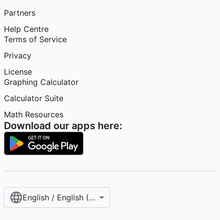
Partners
Help Centre
Terms of Service
Privacy
License
Graphing Calculator
Calculator Suite
Math Resources
Download our apps here:
English / English (United Kingdom)