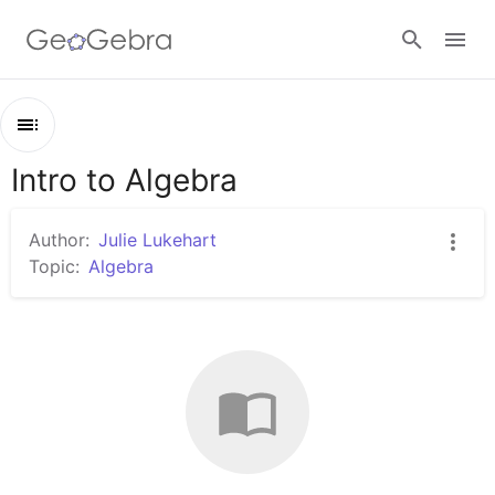
Sign in
Intro to Algebra
Outline
Intro to Algebra
Author:
Julie Lukehart
Topic:
Algebra