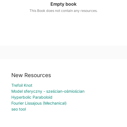
Empty book
This Book does not contain any resources.
New Resources
Trefoil Knot
Model sferyczny - sześcian-ośmiościan
Hyperbolic Paraboloid
Fourier Lissajous (Mechanical)
seo tool