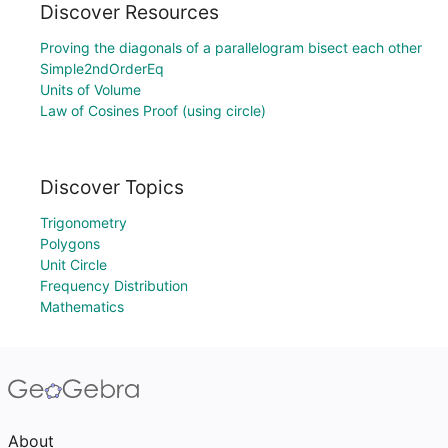
Discover Resources
Proving the diagonals of a parallelogram bisect each other
Simple2ndOrderEq
Units of Volume
Law of Cosines Proof (using circle)
Discover Topics
Trigonometry
Polygons
Unit Circle
Frequency Distribution
Mathematics
About