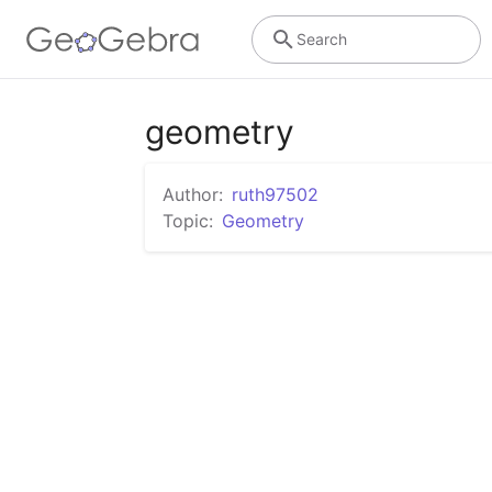
Search
geometry
Author:
ruth97502
Topic:
Geometry