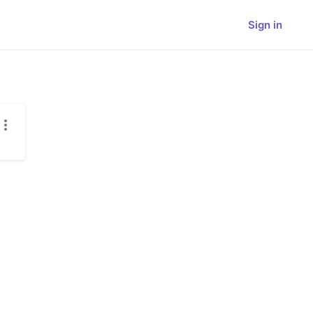
Sign in