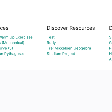
ces
Discover Resources
D
 Warm Up Exercises
Test
S
s (Mechanical)
Rudy
G
rve (3)
Tre' Mikkelsen Geogebra
P
van Pythagoras
Stadium Project
H
A