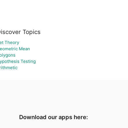
iscover Topics
et Theory
eometric Mean
olygons
ypothesis Testing
rithmetic
Download our apps here: