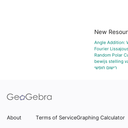
New Resour
Angle Addition:
Fourier Lissajou
Random Polar Cu
bewijs stelling 
רישום חופשי
About
Terms of Service
Graphing Calculator