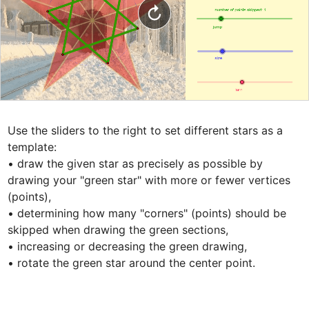
Use the sliders to the right to set different stars as a 
template: 

• draw the given star as precisely as possible by 
drawing your "green star" with more or fewer vertices 
(points), 

• determining how many "corners" (points) should be 
skipped when drawing the green sections, 

• increasing or decreasing the green drawing, 

• rotate the green star around the center point.