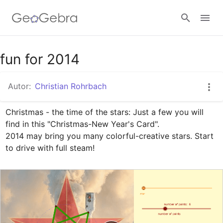
Google Classroom
fun for 2014
Autor:
Christian Rohrbach
GeoGebra Classroom
Christmas - the time of the stars: Just a few you will 
find in this "Christmas-New Year's Card". 

Anmelden
2014 may bring you many colorful-creative stars. Start 
to drive with full steam!