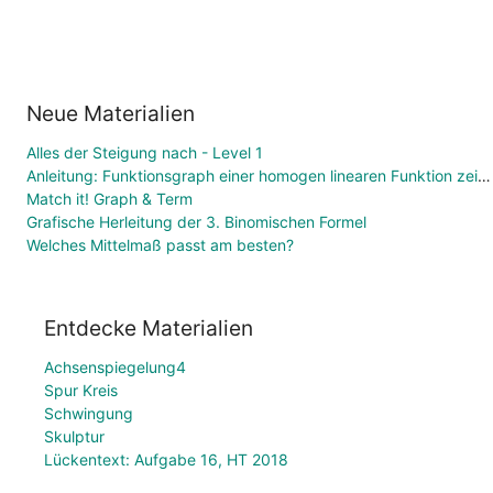
Neue Materialien
Alles der Steigung nach - Level 1
Anleitung: Funktionsgraph einer homogen linearen Funktion zeichnen
Match it! Graph & Term
Grafische Herleitung der 3. Binomischen Formel
Welches Mittelmaß passt am besten?
Entdecke Materialien
Achsenspiegelung4
Spur Kreis
Schwingung
Skulptur
Lückentext: Aufgabe 16, HT 2018