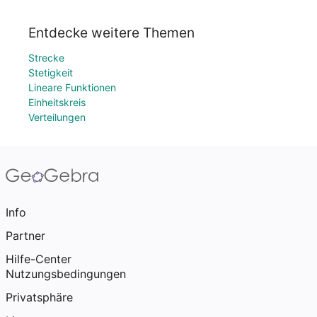
Entdecke weitere Themen
Strecke
Stetigkeit
Lineare Funktionen
Einheitskreis
Verteilungen
Info
Partner
Hilfe-Center
Nutzungsbedingungen
Privatsphäre