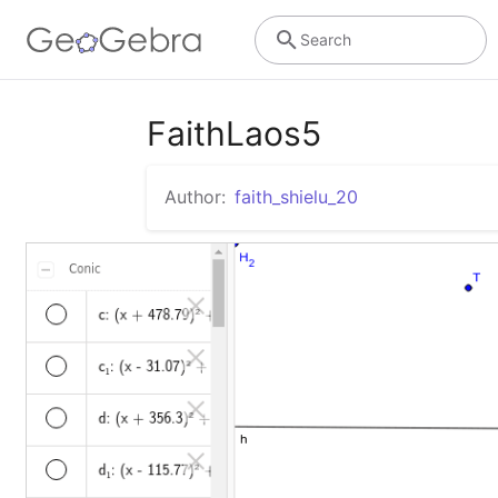
Search
FaithLaos5
Author:
faith_shielu_20