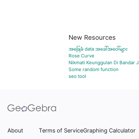
New Resources
အခြေခံ data အခေါ်အဝေါ်များ
Rose Curve
Nikmati Keunggulan Di Bandar J
Some random function
seo tool
About
Terms of Service
Graphing Calculator