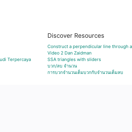
Discover Resources
Construct a perpendicular line through a
Video 2 Dan Zaidman
udi Terpercaya
SSA triangles with sliders
บวก/ลบ จำนวน
การบวกจำนวนเต็มบวกกับจำนวนเต็มลบ