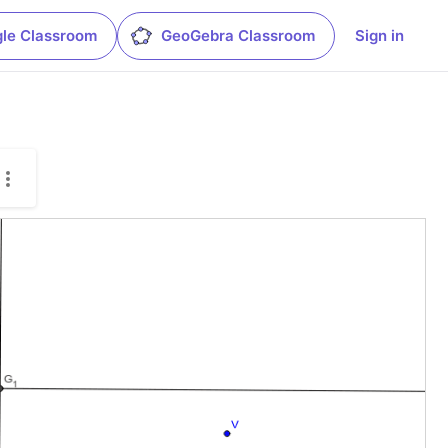
le Classroom
GeoGebra Classroom
Sign in