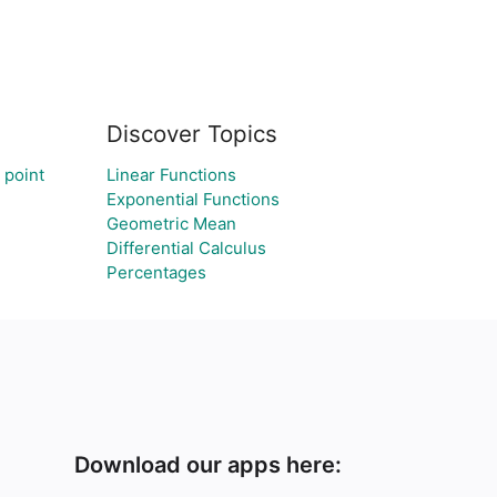
Discover Topics
 point
Linear Functions
Exponential Functions
Geometric Mean
Differential Calculus
Percentages
Download our apps here: