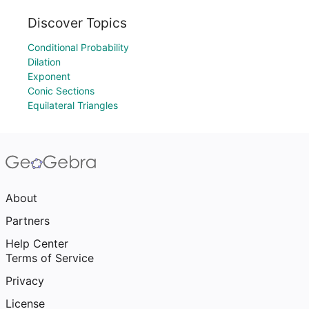
Discover Topics
Conditional Probability
Dilation
Exponent
Conic Sections
Equilateral Triangles
About
Partners
Help Center
Terms of Service
Privacy
License