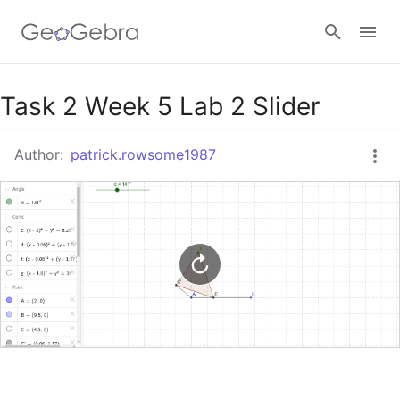
Google Classroom
Task 2 Week 5 Lab 2 Slider
Author:
patrick.rowsome1987
GeoGebra Classroom
Sign in