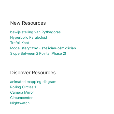
New Resources
bewijs stelling van Pythagoras
Hyperbolic Paraboloid
Trefoil Knot
Model sferyczny - sześcian-ośmiościan
Slope Between 2 Points (Phase 2)
Discover Resources
animated mapping diagram
Rolling Circles 1
Camera Mirror
Circumcenter
Nightwatch