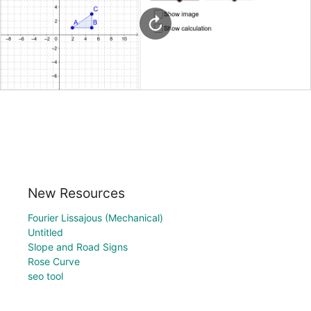
New Resources
Fourier Lissajous (Mechanical)
Untitled
Slope and Road Signs
Rose Curve
seo tool