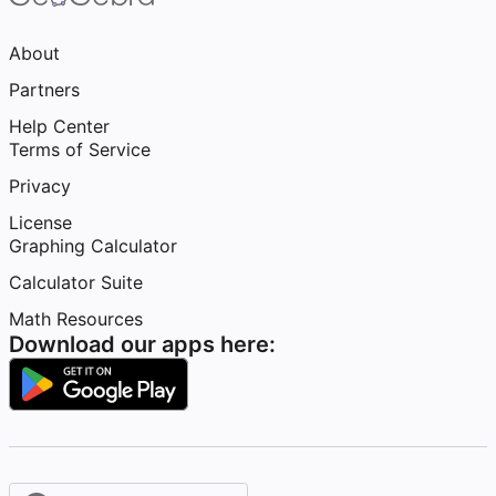
About
Partners
Help Center
Terms of Service
Privacy
License
Graphing Calculator
Calculator Suite
Math Resources
Download our apps here: