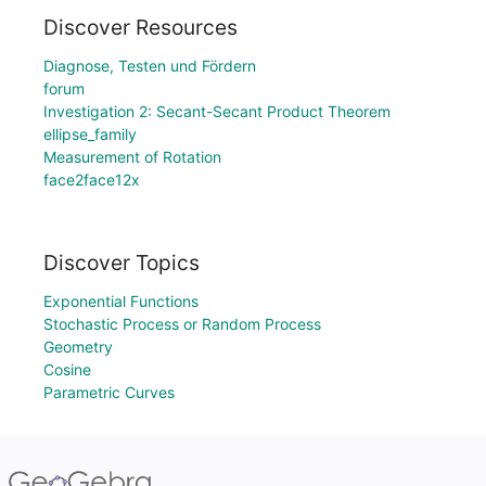
Discover Resources
Diagnose, Testen und Fördern
forum
Investigation 2: Secant-Secant Product Theorem
ellipse_family
Measurement of Rotation
face2face12x
Discover Topics
Exponential Functions
Stochastic Process or Random Process
Geometry
Cosine
Parametric Curves