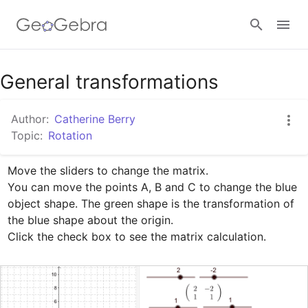
Google Classroom
General transformations
Author:
Catherine Berry
GeoGebra Classroom
Topic:
Rotation
Move the sliders to change the matrix.

Sign in
You can move the points A, B and C to change the blue 
object shape. The green shape is the transformation of 
the blue shape about the origin.

Click the check box to see the matrix calculation.