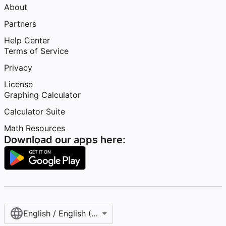
About
Partners
Help Center
Terms of Service
Privacy
License
Graphing Calculator
Calculator Suite
Math Resources
Download our apps here:
English / English (United States)