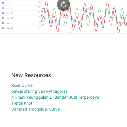
New Resources
Rose Curve
bewijs stelling van Pythagoras
Nikmati Keunggulan Di Bandar Judi Terpercaya
Trefoil Knot
Damped Trochoidal Curve