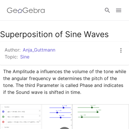
Google Classroom
Superposition of Sine Waves
Author:
Anja_Guttmann
GeoGebra Classroom
Topic:
Sine
The Amplitude a influences the volume of the tone while 
Sign in
the angular frequency w determines the pitch of the 
tone. The third Parameter is called Phase and indicates 
if the Sound wave is shifted in time.