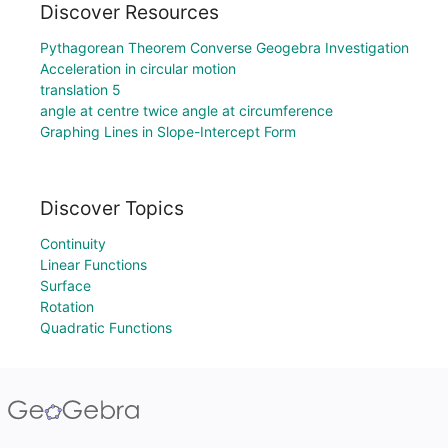
Discover Resources
Pythagorean Theorem Converse Geogebra Investigation
Acceleration in circular motion
translation 5
angle at centre twice angle at circumference
Graphing Lines in Slope-Intercept Form
Discover Topics
Continuity
Linear Functions
Surface
Rotation
Quadratic Functions