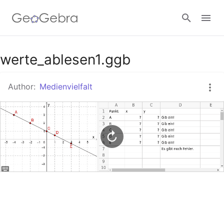
Google Classroom
werte_ablesen1.ggb
Author:
Medienvielfalt
GeoGebra Classroom
Sign in