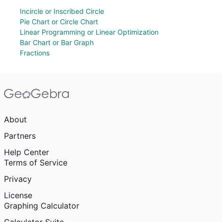
Incircle or Inscribed Circle
Pie Chart or Circle Chart
Linear Programming or Linear Optimization
Bar Chart or Bar Graph
Fractions
About
Partners
Help Center
Terms of Service
Privacy
License
Graphing Calculator