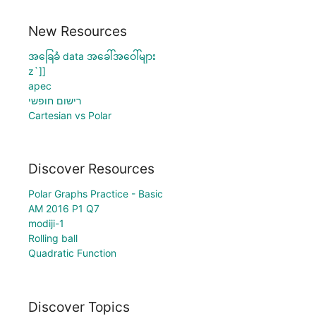
New Resources
အခြေခံ data အခေါ်အဝေါ်များ
z`]]
apec
רישום חופשי
Cartesian vs Polar
Discover Resources
Polar Graphs Practice - Basic
AM 2016 P1 Q7
modiji-1
Rolling ball
Quadratic Function
Discover Topics