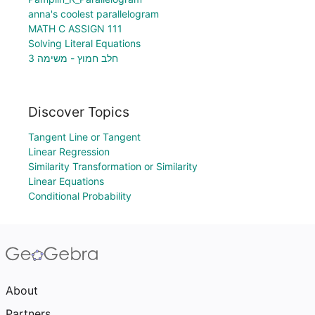
anna's coolest parallelogram
MATH C ASSIGN 111
Solving Literal Equations
חלב חמוץ - משימה 3
Discover Topics
Tangent Line or Tangent
Linear Regression
Similarity Transformation or Similarity
Linear Equations
Conditional Probability
About
Partners