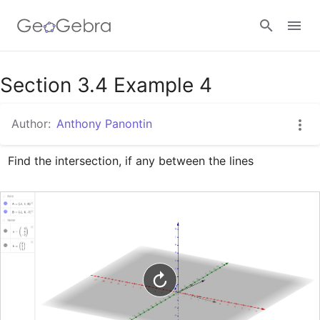
Google Classroom
Section 3.4 Example 4
Author:
Anthony Panontin
GeoGebra Classroom
Find the intersection, if any between the lines
Sign in