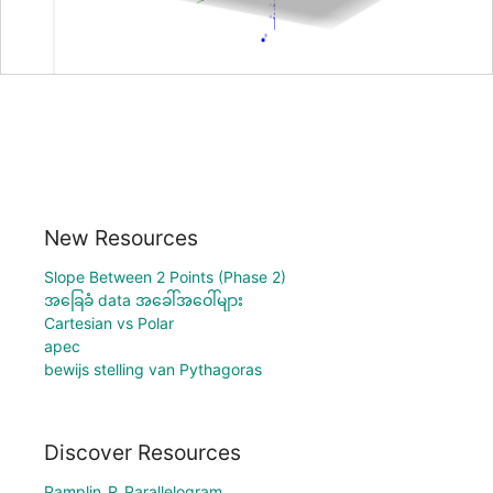
New Resources
Slope Between 2 Points (Phase 2)
အခြေခံ data အခေါ်အဝေါ်များ
Cartesian vs Polar
apec
bewijs stelling van Pythagoras
Discover Resources
Pamplin_R_Parallelogram