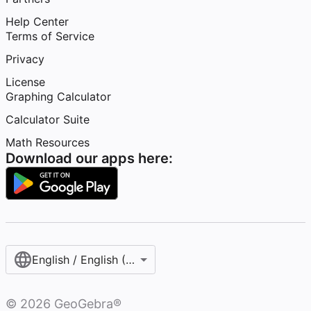
Help Center
Terms of Service
Privacy
License
Graphing Calculator
Calculator Suite
Math Resources
Download our apps here:
English / English (United States)
©
2026
GeoGebra®