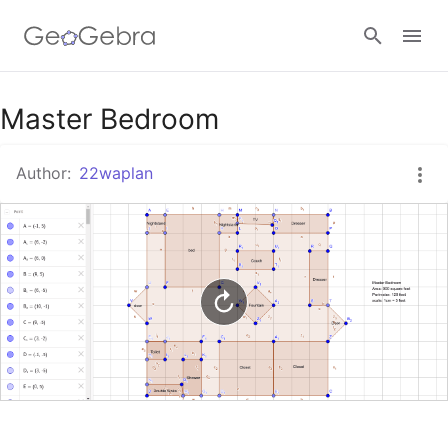
Google Classroom
Master Bedroom
Author:
22waplan
GeoGebra Classroom
Sign in