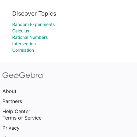
Discover Topics
Random Experiments
Calculus
Rational Numbers
Intersection
Correlation
About
Partners
Help Center
Terms of Service
Privacy