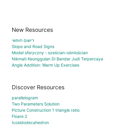
New Resources
רישום חופשי
Slope and Road Signs
Model sferyczny - sześcian-ośmiościan
Nikmati Keunggulan Di Bandar Judi Terpercaya
Angle Addition: Warm Up Exercises
Discover Resources
parallelogram
Two Parameters Solution
Picture Construction 1 triangle ratio
Floare 2
Icosidodecahedron