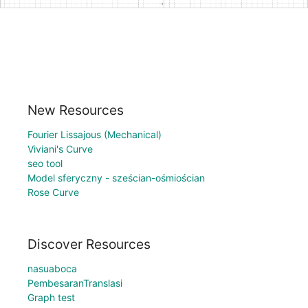
New Resources
Fourier Lissajous (Mechanical)
Viviani's Curve
seo tool
Model sferyczny - sześcian-ośmiościan
Rose Curve
Discover Resources
nasuaboca
PembesaranTranslasi
Graph test