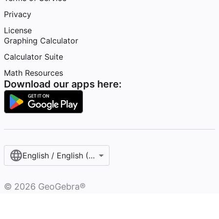
Privacy
License
Graphing Calculator
Calculator Suite
Math Resources
Download our apps here:
English / English (United States)
©
2026
GeoGebra®