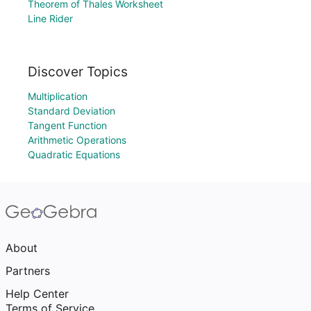
Theorem of Thales Worksheet
Line Rider
Discover Topics
Multiplication
Standard Deviation
Tangent Function
Arithmetic Operations
Quadratic Equations
About
Partners
Help Center
Terms of Service