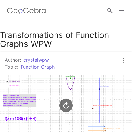
Google Classroom
Transformations of Function
Graphs WPW
GeoGebra Classroom
Author:
crystalwpw
Topic:
Function Graph
Sign in