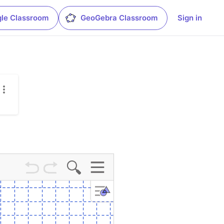
le Classroom
GeoGebra Classroom
Sign in