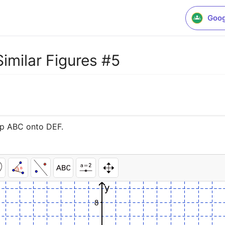
Goog
Similar Figures #5
map ABC onto DEF.