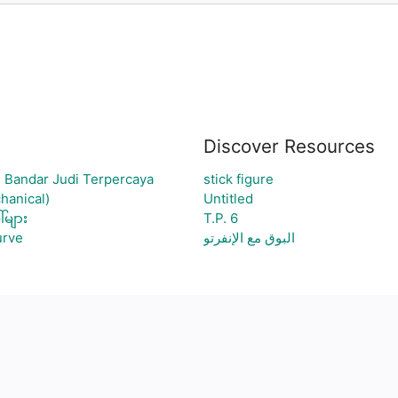
Discover Resources
 Bandar Judi Terpercaya
stick figure
hanical)
Untitled
်များ
T.P. 6
urve
البوق مع الإنفرتو