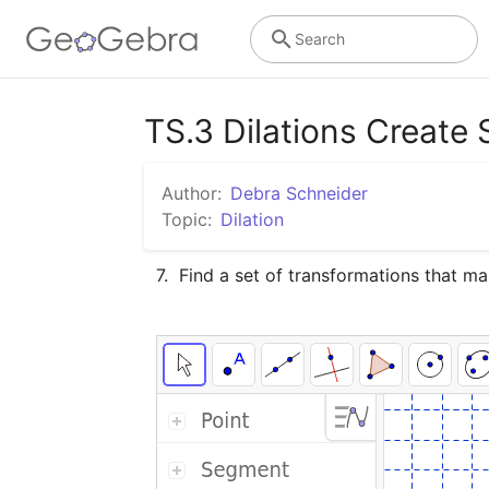
Search
TS.3 Dilations Create 
Author:
Debra Schneider
Topic:
Dilation
7.  Find a set of transformations that 