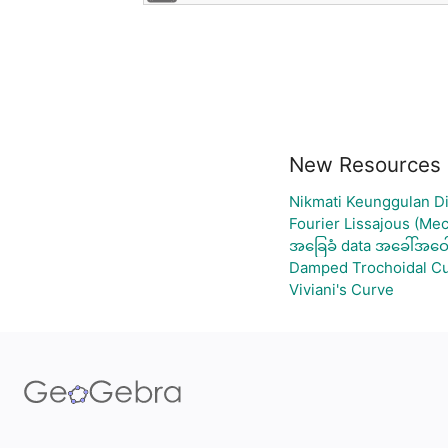
New Resources
Nikmati Keunggulan Di
Fourier Lissajous (Mec
အခြေခံ data အခေါ်အဝေါ
Damped Trochoidal C
Viviani's Curve