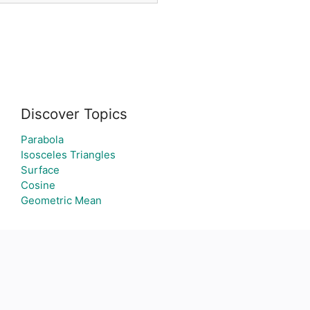
Discover Topics
Parabola
Isosceles Triangles
Surface
Cosine
Geometric Mean