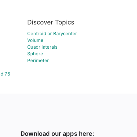
Discover Topics
Centroid or Barycenter
Volume
Quadrilaterals
Sphere
Perimeter
ed 76
Download our apps here: