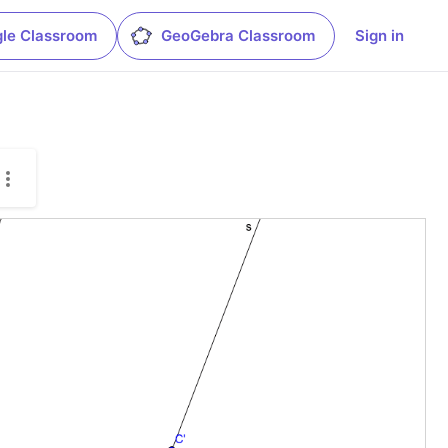
le Classroom
GeoGebra Classroom
Sign in