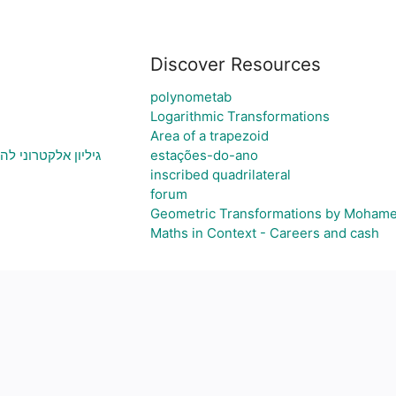
Discover Resources
polynometab
Logarithmic Transformations
Area of a trapezoid
 ויצירת גרף בהתאם
estações-do-ano
inscribed quadrilateral
forum
Geometric Transformations by Moham
Maths in Context - Careers and cash