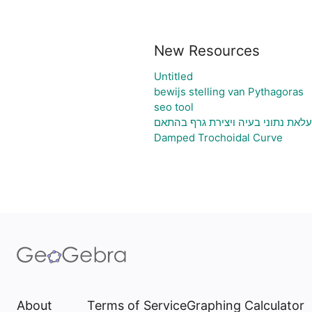
New Resources
Untitled
bewijs stelling van Pythagoras
seo tool
גיליון אלקטרוני להעלאת נתוני בעיה
Damped Trochoidal Curve
About
Terms of Service
Graphing Calculator