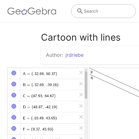
Search
Cartoon with lines
Author:
jrdriebe