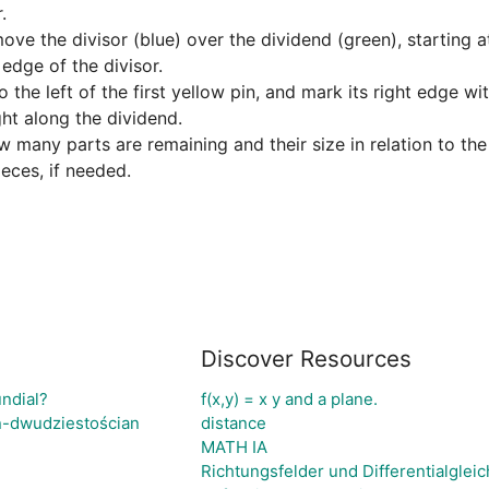


ve the divisor (blue) over the dividend (green), starting at 
edge of the divisor.

 the left of the first yellow pin, and mark its right edge wit
ht along the dividend.

many parts are remaining and their size in relation to the d
ieces, if needed.
Discover Resources
undial?
f(x,y) = x y and a plane.
n-dwudziestościan
distance
MATH IA
Richtungsfelder und Differentialglei