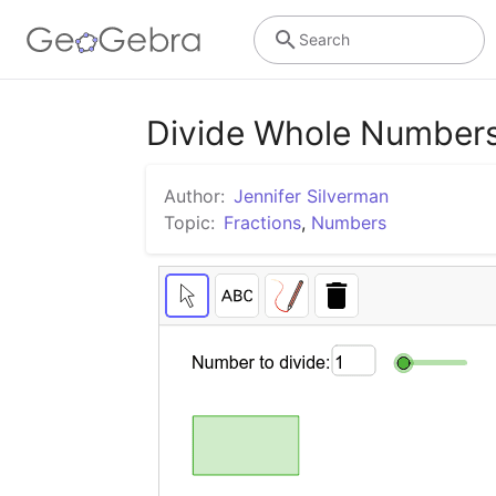
Search
Divide Whole Numbers
Author:
Jennifer Silverman
Topic:
Fractions
,
Numbers