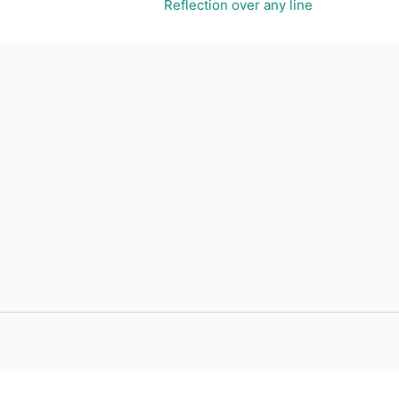
Reflection over any line