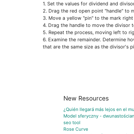
1. Set the values for dividend and divisor.
2. Drag the red open point "handle" to mo
3. Move a yellow "pin" to the mark right 
4. Drag the handle to move the divisor to
5. Repeat the process, moving left to rig
6. Examine the remainder. Determine how 
that are the same size as the divisor's p
New Resources
¿Quién llegará más lejos en el m
Model sferyczny - dwunastościa
seo tool
Rose Curve