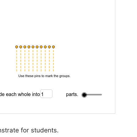
strate for students.