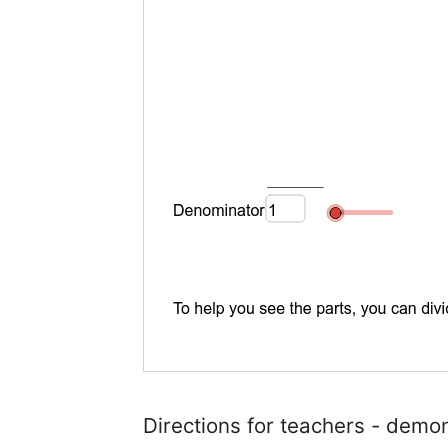
Directions for teachers - demon