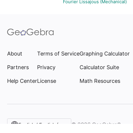
Fourier Lissajous (Mechanical)
About
Terms of Service
Graphing Calculator
Partners
Privacy
Calculator Suite
Help Center
License
Math Resources
©
2026
GeoGebra®
English / English (United States)