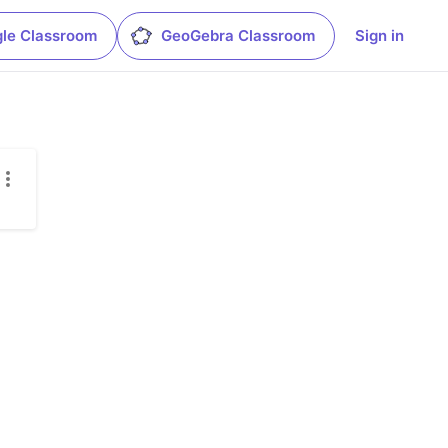
le Classroom
GeoGebra Classroom
Sign in