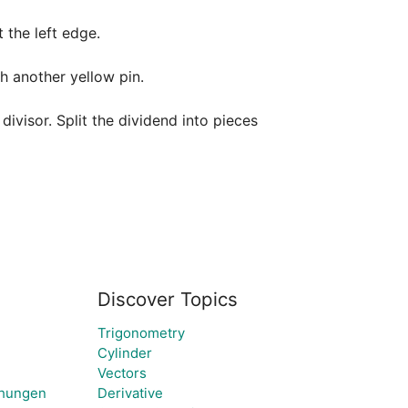
the left edge.

h another yellow pin. 

ivisor. Split the dividend into pieces 
Discover Topics
Trigonometry
Cylinder
Vectors
chungen
Derivative