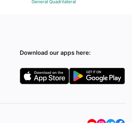
General Quadrilateral
Download our apps here: