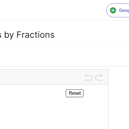
Goog
 by Fractions