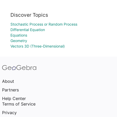
Discover Topics
Stochastic Process or Random Process
Differential Equation
Equations
Geometry
Vectors 3D (Three-Dimensional)
About
Partners
Help Center
Terms of Service
Privacy