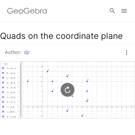
Google Classroom
Quads on the coordinate plane
Author:
djr
GeoGebra Classroom
Sign in