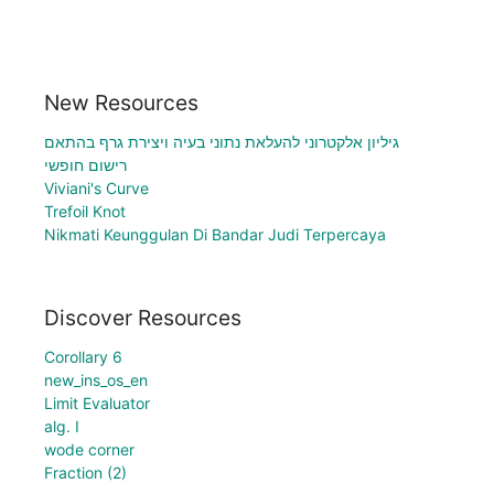
New Resources
גיליון אלקטרוני להעלאת נתוני בעיה ויצירת גרף בהתאם
רישום חופשי
Viviani's Curve
Trefoil Knot
Nikmati Keunggulan Di Bandar Judi Terpercaya
Discover Resources
Corollary 6
new_ins_os_en
Limit Evaluator
alg. I
wode corner
Fraction (2)