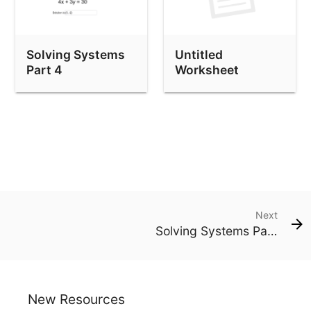
Solving Systems
Untitled
Part 4
Worksheet
Next
Solving Systems Part 4
New Resources