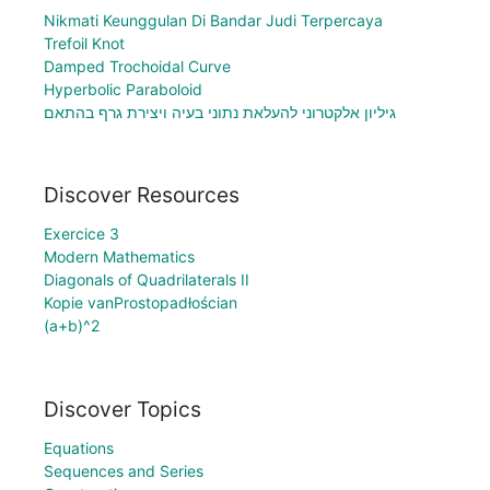
Nikmati Keunggulan Di Bandar Judi Terpercaya
Trefoil Knot
Damped Trochoidal Curve
Hyperbolic Paraboloid
גיליון אלקטרוני להעלאת נתוני בעיה ויצירת גרף בהתאם
Discover Resources
Exercice 3
Modern Mathematics
Diagonals of Quadrilaterals II
Kopie vanProstopadłościan
(a+b)^2
Discover Topics
Equations
Sequences and Series