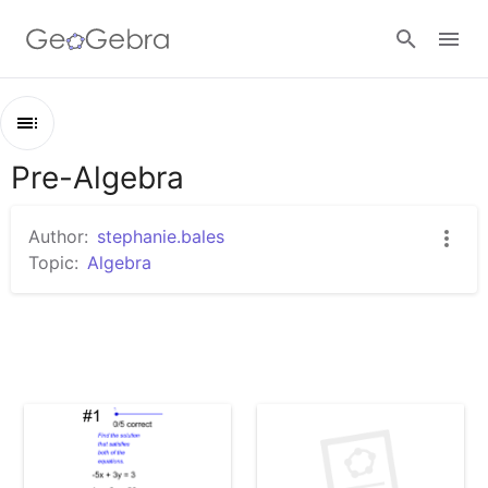
Sign in
Pre-Algebra
Outline
Pre-Algebra
Author:
stephanie.bales
Solving Systems Part 4
Topic:
Algebra
Untitled Worksheet