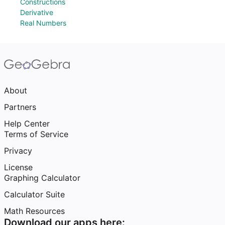
Constructions
Derivative
Real Numbers
About
Partners
Help Center
Terms of Service
Privacy
License
Graphing Calculator
Calculator Suite
Math Resources
Download our apps here: