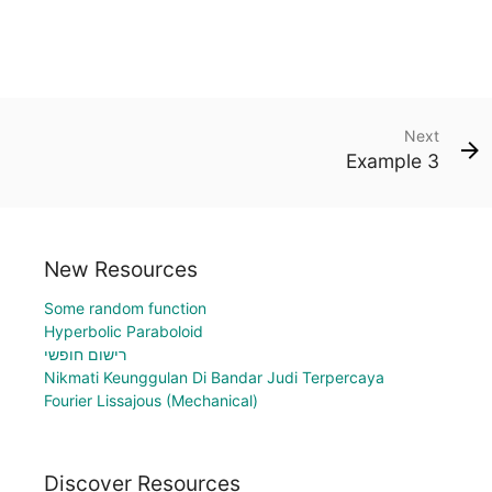
Next
Example 3
New Resources
Some random function
Hyperbolic Paraboloid
רישום חופשי
Nikmati Keunggulan Di Bandar Judi Terpercaya
Fourier Lissajous (Mechanical)
Discover Resources