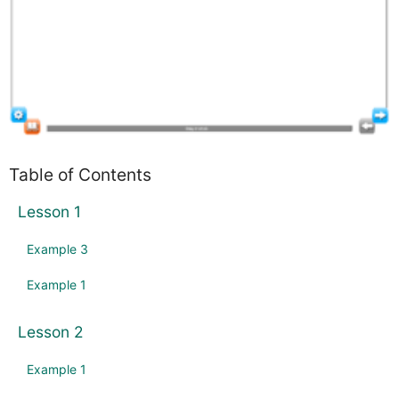
Table of Contents
Lesson 1
Example 3
Example 1
Lesson 2
Example 1