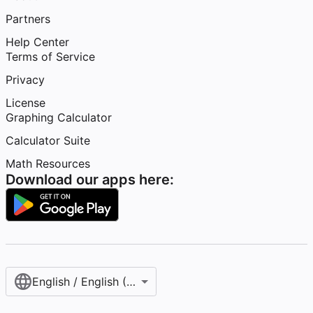
Partners
Help Center
Terms of Service
Privacy
License
Graphing Calculator
Calculator Suite
Math Resources
Download our apps here:
English / English (United States)