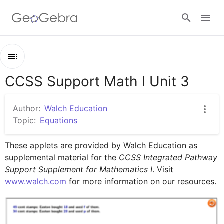
Sign in
CCSS Support Math I Unit 3
Outline
CCSS Support Math I Unit 3
Author:
Walch Education
Lesson 1
Topic:
Equations
Lesson 2
These applets are provided by Walch Education as 
supplemental material for the 
CCSS Integrated Pathway 
Support Supplement for Mathematics I
. Visit 
www.walch.com
 for more information on our resources.