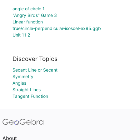
angle of circle 1
"Angry Birds" Game 3
Linear function
true/circle-perpendicular-isoscel-ex95.ggb
Unit 11 2
Discover Topics
Secant Line or Secant
Symmetry
Angles
Straight Lines
Tangent Function
About