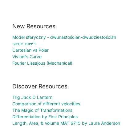
New Resources
Model sferyczny - dwunastościan-dwudziestościan
רישום חופשי
Cartesian vs Polar
Viviani's Curve
Fourier Lissajous (Mechanical)
Discover Resources
Trig Jack O Lantern
Comparison of different velocities
The Magic of Transformations
Differentiation by First Principles
Length, Area, & Volume MAT 6715 by Laura Anderson