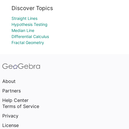
Discover Topics
Straight Lines
Hypothesis Testing
Median Line
Differential Calculus
Fractal Geometry
About
Partners
Help Center
Terms of Service
Privacy
License