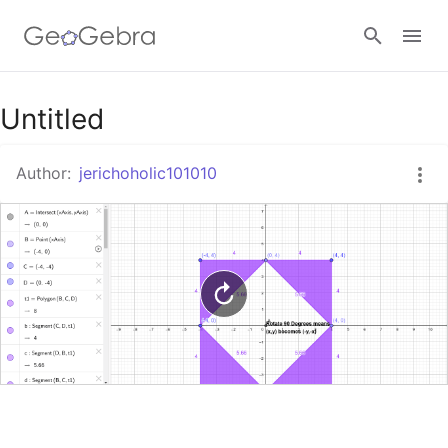
Google Classroom
Untitled
Author:
jerichoholic101010
GeoGebra Classroom
Sign in