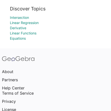
Discover Topics
Intersection
Linear Regression
Derivative
Linear Functions
Equations
About
Partners
Help Center
Terms of Service
Privacy
License