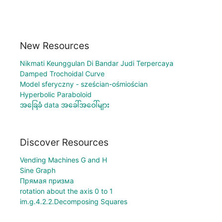
New Resources
Nikmati Keunggulan Di Bandar Judi Terpercaya
Damped Trochoidal Curve
Model sferyczny - sześcian-ośmiościan
Hyperbolic Paraboloid
အခြေခံ data အခေါ်အဝေါ်များ
Discover Resources
Vending Machines G and H
Sine Graph
Прямая призма
rotation about the axis 0 to 1
im.g.4.2.2.Decomposing Squares