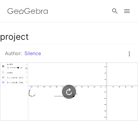
Google Classroom
project
Author:
Silence
GeoGebra Classroom
Sign in