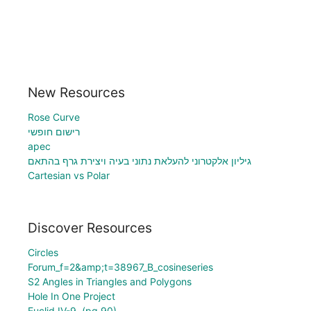
New Resources
Rose Curve
רישום חופשי
apec
גיליון אלקטרוני להעלאת נתוני בעיה ויצירת גרף בהתאם
Cartesian vs Polar
Discover Resources
Circles
Forum_f=2&amp;t=38967_B_cosineseries
S2 Angles in Triangles and Polygons
Hole In One Project
Euclid IV-9. (pg 90)