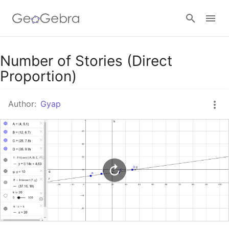
Google Classroom
Number of Stories (Direct
Proportion)
GeoGebra Classroom
Author:
Gyap
Sign in