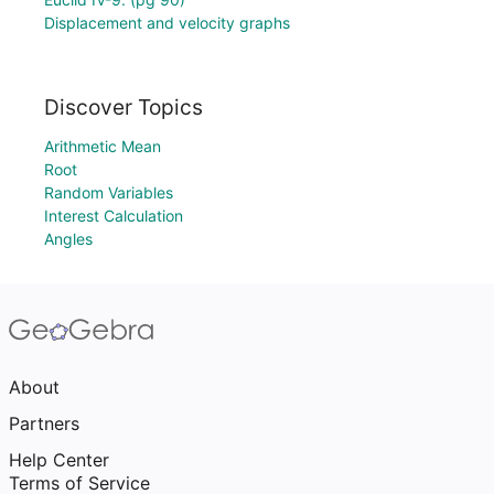
Displacement and velocity graphs
Discover Topics
Arithmetic Mean
Root
Random Variables
Interest Calculation
Angles
About
Partners
Help Center
Terms of Service