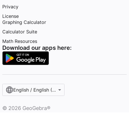
Privacy
License
Graphing Calculator
Calculator Suite
Math Resources
Download our apps here:
English / English (United States)
©
2026
GeoGebra®