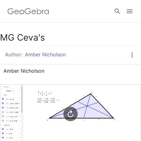
Google Classroom
MG Ceva's
Author:
Amber Nicholson
GeoGebra Classroom
Amber Nicholson
Sign in