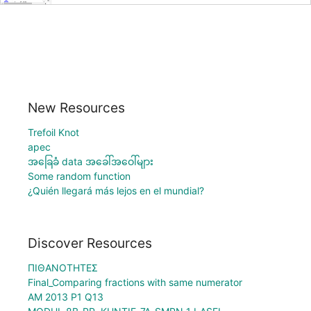
New Resources
Trefoil Knot
apec
အခြေခံ data အခေါ်အဝေါ်များ
Some random function
¿Quién llegará más lejos en el mundial?
Discover Resources
ΠΙΘΑΝΟΤΗΤΕΣ
Final_Comparing fractions with same numerator
AM 2013 P1 Q13