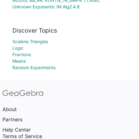
MODUL 8B_RR. KUNTIE_7A_SMPN 1 LASEL
Unknown Exponents: IM Alg2.4.8
Discover Topics
Scalene Triangles
Logic
Fractions
Means
Random Experiments
About
Partners
Help Center
Terms of Service