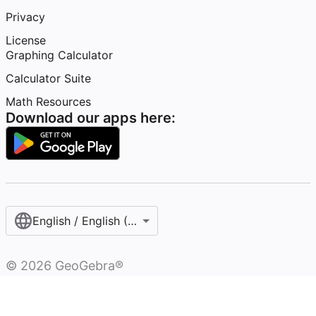
Privacy
License
Graphing Calculator
Calculator Suite
Math Resources
Download our apps here:
English / English (United States)
©
2026
GeoGebra®