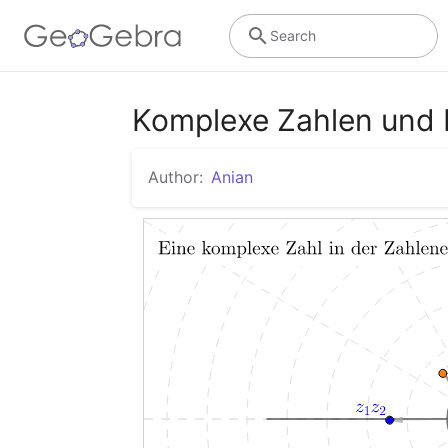
Search
Komplexe Zahlen und 
Author:
Anian