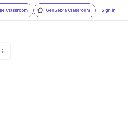
le Classroom
GeoGebra Classroom
Sign in