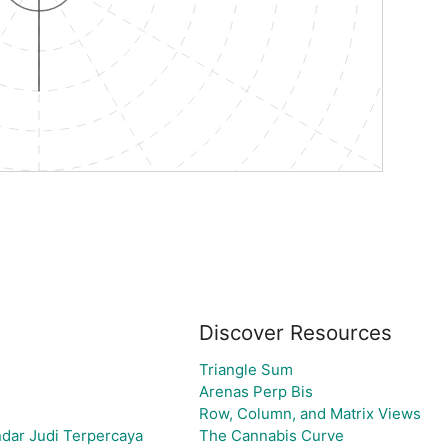
Discover Resources
Triangle Sum
Arenas Perp Bis
Row, Column, and Matrix Views
dar Judi Terpercaya
The Cannabis Curve