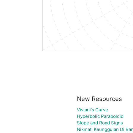
New Resources
Viviani's Curve
Hyperbolic Paraboloid
Slope and Road Signs
Nikmati Keunggulan Di Ban