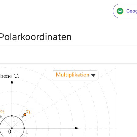
Goog
Polarkoordinaten