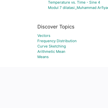
Temperature vs. Time - Sine 4
Modul 7 dilatasi_Muhammad Arfiya
Discover Topics
Vectors
Frequency Distribution
Curve Sketching
Arithmetic Mean
Means