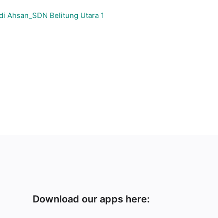
di Ahsan_SDN Belitung Utara 1
Download our apps here: