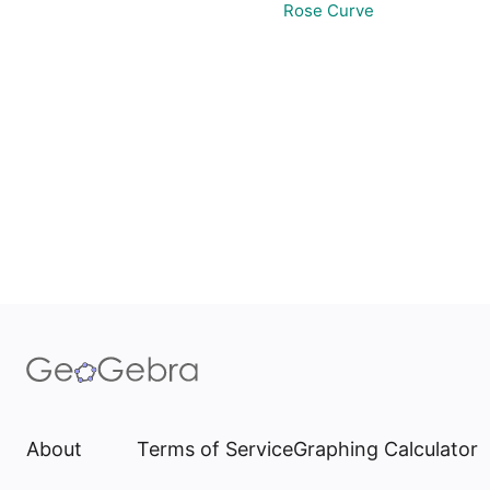
Rose Curve
About
Terms of Service
Graphing Calculator