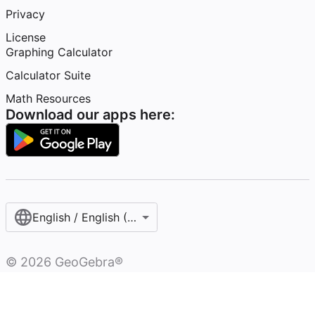
Privacy
License
Graphing Calculator
Calculator Suite
Math Resources
Download our apps here:
English / English (United Kingdom)
©
2026
GeoGebra®