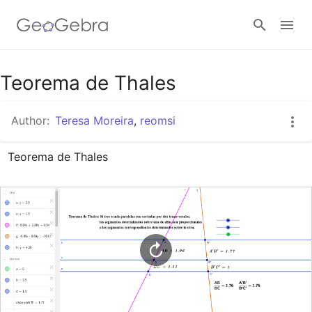
Google Classroom
Teorema de Thales
Author:
Teresa Moreira
,
reomsi
GeoGebra Classroom
Teorema de Thales
Sign in