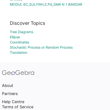
MODUL 6C_SULIYAH,S.Pd_SMA N 1 BANDAR
Discover Topics
Tree Diagrams
Ellipse
Coordinates
Stochastic Process or Random Process
Translation
About
Partners
Help Centre
Terms of Service