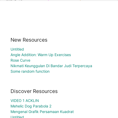
New Resources
Untitled
Angle Addition: Warm Up Exercises
Rose Curve
Nikmati Keunggulan Di Bandar Judi Terpercaya
Some random function
Discover Resources
VIDEO 1 ACKLIN
Mehelic Dog Parabola 2
Mengenal Grafik Persamaan Kuadrat
Untitled