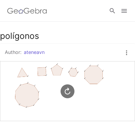
Google Classroom
polígonos
Author:
ateneavn
GeoGebra Classroom
Sign in