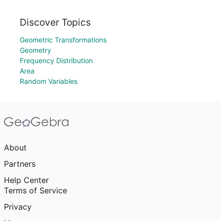
Discover Topics
Geometric Transformations
Geometry
Frequency Distribution
Area
Random Variables
About
Partners
Help Center
Terms of Service
Privacy