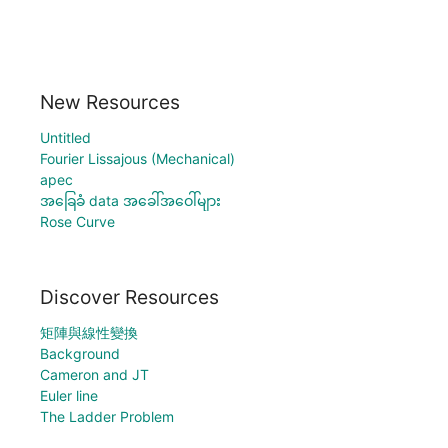
New Resources
Untitled
Fourier Lissajous (Mechanical)
apec
အခြေခံ data အခေါ်အဝေါ်များ
Rose Curve
Discover Resources
矩陣與線性變換
Background
Cameron and JT
Euler line
The Ladder Problem