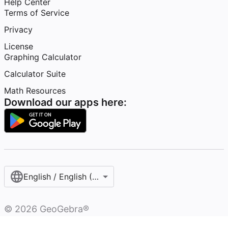
Help Center
Terms of Service
Privacy
License
Graphing Calculator
Calculator Suite
Math Resources
Download our apps here:
English / English (United States)
©
2026
GeoGebra®