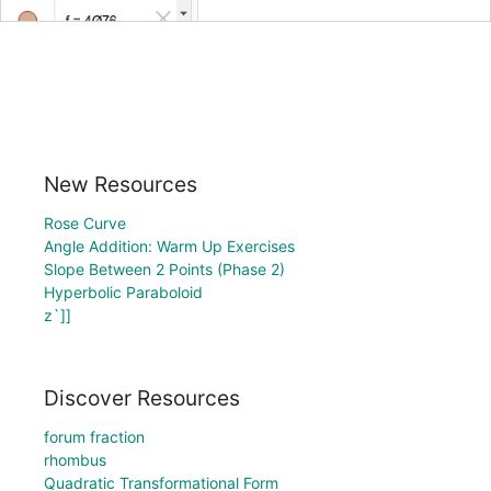
New Resources
Rose Curve
Angle Addition: Warm Up Exercises
Slope Between 2 Points (Phase 2)
Hyperbolic Paraboloid
z`]]
Discover Resources
forum fraction
rhombus
Quadratic Transformational Form