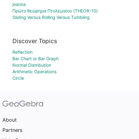
joanna
Πρώτο θεώρημα Πτολεμαίου (THEOR-10)
Sliding Versus Rolling Versus Tumbling
Discover Topics
Reflection
Bar Chart or Bar Graph
Normal Distribution
Arithmetic Operations
Circle
About
Partners