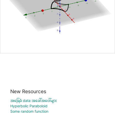
New Resources
အခြေခံ data အခေါ်အဝေါ်များ
Hyperbolic Paraboloid
Some random function