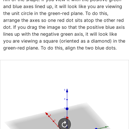
and blue axes lined up, it will look like you are viewing 
the unit circle in the green-red plane. To do this, 
arrange the axes so one red dot sits atop the other red 
dot. If you drag the image so that the positive blue axis 
lines up with the negative green axis, it will look like 
you are viewing a square (oriented as a diamond) in the 
green-red plane. To do this, align the two blue dots.