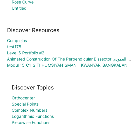
Rose Curve
Untitled
Discover Resources
Complejos
test178
Level 6 Portfolio #2
Animated Construction Of The Perpendicular Bissector الإنشاء المُتحرّك ذاتياَ للنُنصّف العمودي
Modul_15_C1_SITI HOMSIYAH_SMAN 1 KWANYAR_BANGKALAN
Discover Topics
Orthocenter
Special Points
Complex Numbers
Logarithmic Functions
Piecewise Functions