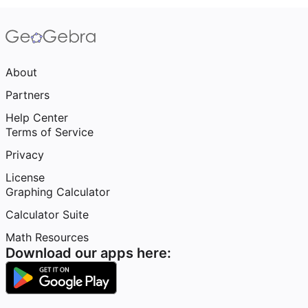
About
Partners
Help Center
Terms of Service
Privacy
License
Graphing Calculator
Calculator Suite
Math Resources
Download our apps here: