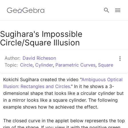
Google Classroom
Sugihara's Impossible
Circle/Square Illusion
GeoGebra Classroom
Author:
David Richeson
Topic:
Circle
,
Cylinder
,
Parametric Curves
,
Square
Sign in
Kokichi Sugihara created the video "
Ambiguous Optical 
Illusion: Rectangles and Circles
﻿." In it he shows a 3-
dimensional shape that looks like a circular cylinder but 
in a mirror looks like a square cylinder. The following 
example shows how he achieved the effect. 

The closed curve in the applet below represents the top 
rim of the shape. If you view it with the positive green 